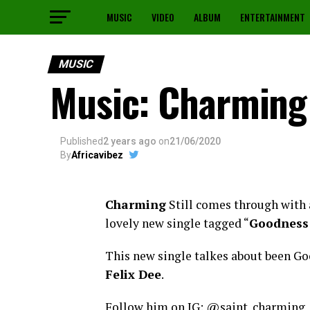
MUSIC
VIDEO
ALBUM
ENTERTAINMENT
MUSIC
Music: Charming
Published
2 years ago
on
21/06/2020
By
Africavibez
Charming
Still comes through with 
lovely new single tagged “
Goodness
This new single talkes about been Go
Felix Dee
.
Follow him on IG: @saint_charming