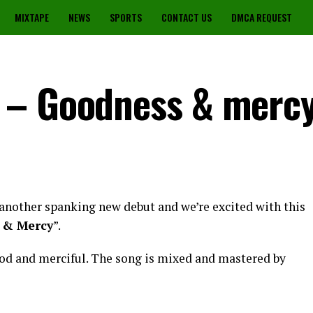
MIXTAPE
NEWS
SPORTS
CONTACT US
DMCA REQUEST
 – Goodness & merc
another spanking new debut and we’re excited with this
 & Mercy
”.
od and merciful. The song is mixed and mastered by