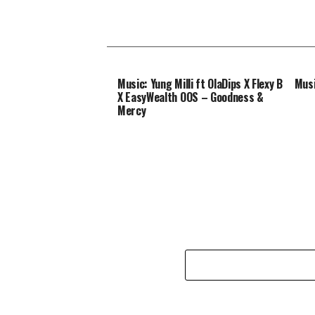
Music: Yung Milli ft OlaDips X Flexy B
Musi
X EasyWealth OOS – Goodness &
Mercy