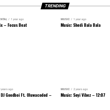
TRENDING
ENTAL
1 year ago
MUSIC
1 year ago
ix – Focus Beat
Music: Shedi Bala Bala
3 years ago
MUSIC
2 years ago
 DJ Goodboi Ft. Oluwacoded –
Music: Seyi Vibez – 12:07