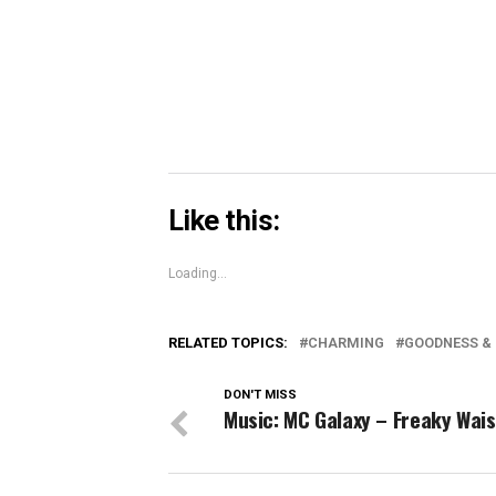
in
new
window)
Like this:
Loading...
RELATED TOPICS:
CHARMING
GOODNESS &
DON'T MISS
Music: MC Galaxy – Freaky Wais