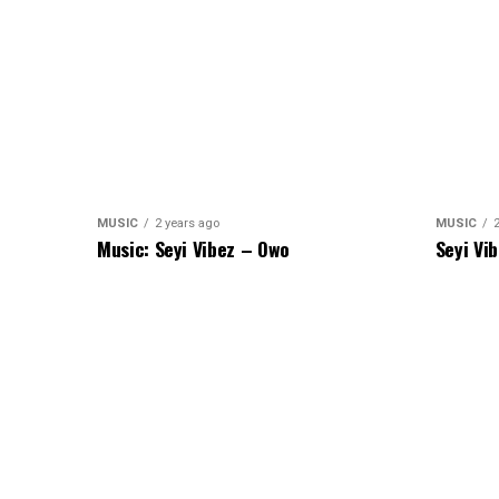
MUSIC
2 years ago
MUSIC
Music: Seyi Vibez – Owo
Seyi Vi