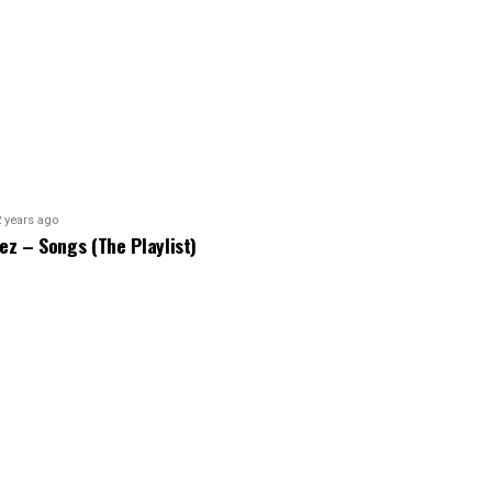
2 years ago
bez – Songs (The Playlist)