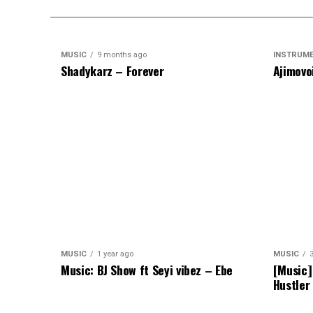
MUSIC
9 months ago
INSTRUM
Shadykarz – Forever
Ajimovo
MUSIC
1 year ago
MUSIC
Music: BJ Show ft Seyi vibez – Ebe
[Music]
Hustler