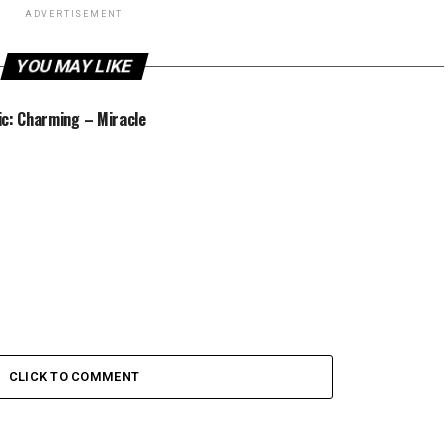
ADVERTISEMENT
YOU MAY LIKE
c: Charming – Miracle
CLICK TO COMMENT