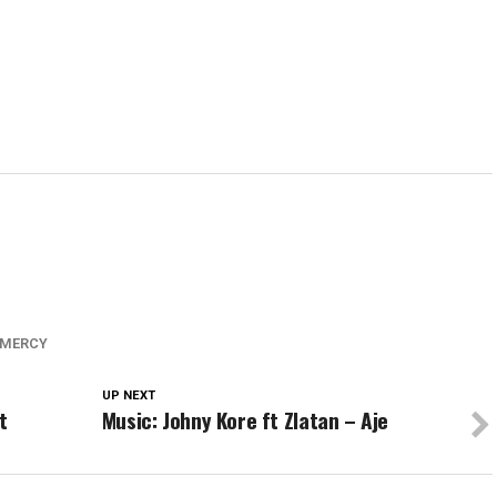
 MERCY
UP NEXT
t
Music: Johny Kore ft Zlatan – Aje