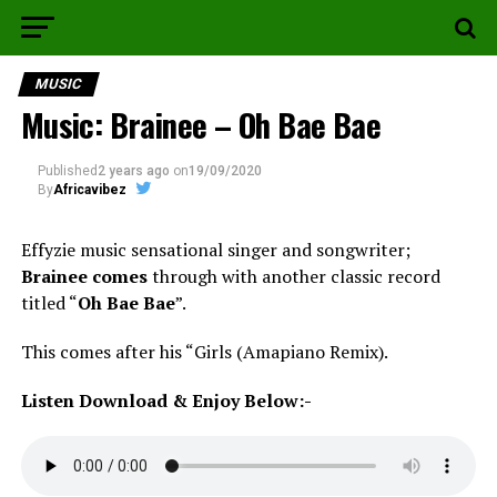
MUSIC
Music: Brainee – Oh Bae Bae
Published
2 years ago
on
19/09/2020
By
Africavibez
Effyzie music sensational singer and songwriter;
Brainee comes
through with another classic record
titled “
Oh Bae Bae
”.
This comes after his “Girls (Amapiano Remix).
Listen Download & Enjoy Below:-