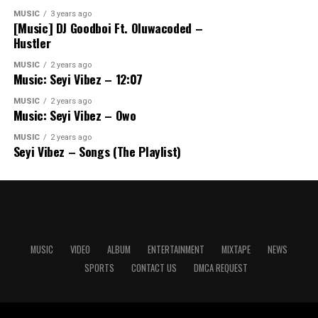
MUSIC
3 years ago
[Music] DJ Goodboi Ft. Oluwacoded –
Hustler
MUSIC
2 years ago
Music: Seyi Vibez – 12:07
MUSIC
2 years ago
Music: Seyi Vibez – Owo
MUSIC
2 years ago
Seyi Vibez – Songs (The Playlist)
MUSIC
VIDEO
ALBUM
ENTERTAINMENT
MIXTAPE
NEWS
SPORTS
CONTACT US
DMCA REQUEST