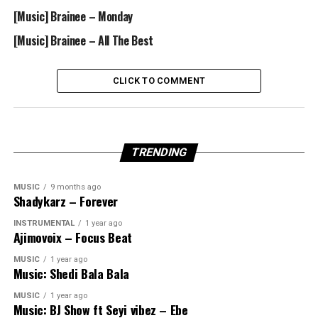
[Music] Brainee – Monday
[Music] Brainee – All The Best
CLICK TO COMMENT
TRENDING
MUSIC
9 months ago
Shadykarz – Forever
INSTRUMENTAL
1 year ago
Ajimovoix – Focus Beat
MUSIC
1 year ago
Music: Shedi Bala Bala
MUSIC
1 year ago
Music: BJ Show ft Seyi vibez – Ebe