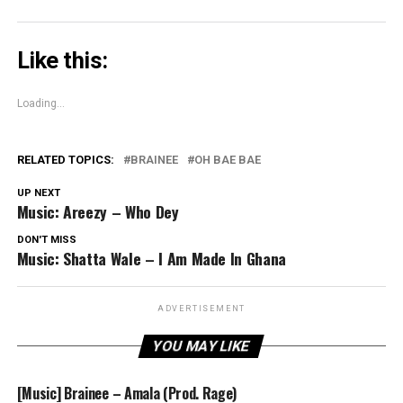
Like this:
Loading...
RELATED TOPICS:
BRAINEE
OH BAE BAE
UP NEXT
Music: Areezy – Who Dey
DON'T MISS
Music: Shatta Wale – I Am Made In Ghana
ADVERTISEMENT
YOU MAY LIKE
[Music] Brainee – Amala (Prod. Rage)