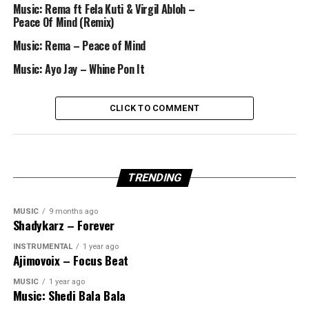
Music: Rema ft Fela Kuti & Virgil Abloh –
Peace Of Mind (Remix)
Music: Rema – Peace of Mind
Music: Ayo Jay – Whine Pon It
CLICK TO COMMENT
TRENDING
MUSIC
9 months ago
Shadykarz – Forever
INSTRUMENTAL
1 year ago
Ajimovoix – Focus Beat
MUSIC
1 year ago
Music: Shedi Bala Bala