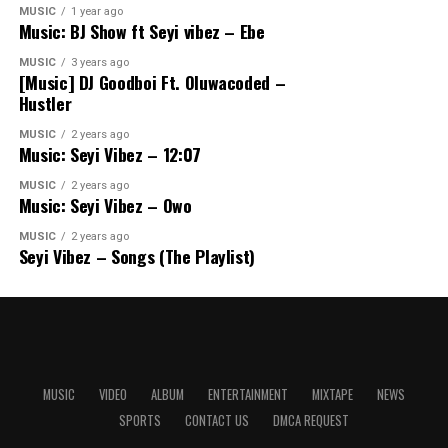
MUSIC
1 year ago
Music: BJ Show ft Seyi vibez – Ebe
MUSIC
3 years ago
[Music] DJ Goodboi Ft. Oluwacoded –
Hustler
MUSIC
2 years ago
Music: Seyi Vibez – 12:07
MUSIC
2 years ago
Music: Seyi Vibez – Owo
MUSIC
2 years ago
Seyi Vibez – Songs (The Playlist)
MUSIC
VIDEO
ALBUM
ENTERTAINMENT
MIXTAPE
NEWS
SPORTS
CONTACT US
DMCA REQUEST