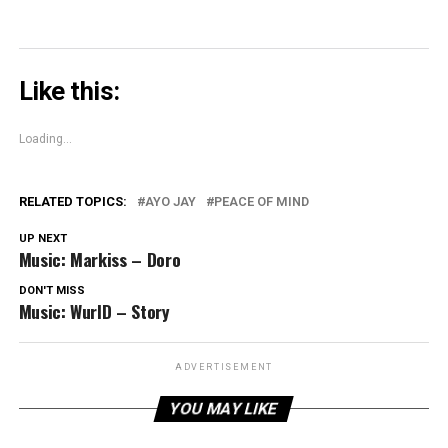
Like this:
Loading...
RELATED TOPICS:
AYO JAY
PEACE OF MIND
UP NEXT
Music: Markiss – Doro
DON'T MISS
Music: WurlD – Story
ADVERTISEMENT
YOU MAY LIKE