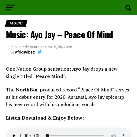
MUSIC
Music: Ayo Jay – Peace Of Mind
Published
2 years ago
on
15/05/2020
By
Africavibez
One Nation Group sensation;
Ayo Jay
drops a new
single titled “
Peace Mind
”.
The
NorthBoi
-produced record “Peace Of Mind” serves
as his debut entry for 2020. As usual, Ayo Jay spice up
his new record with his melodious vocals.
Listen Download & Enjoy Below:-