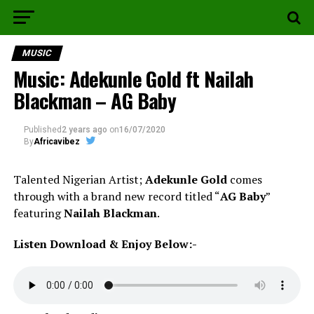
MUSIC
Music: Adekunle Gold ft Nailah
Blackman – AG Baby
Published
2 years ago
on
16/07/2020
By
Africavibez
Talented Nigerian Artist;
Adekunle
Gold
comes
through with a brand new record titled “
AG Baby
”
featuring
Nailah
Blackman
.
Listen Download & Enjoy Below:-