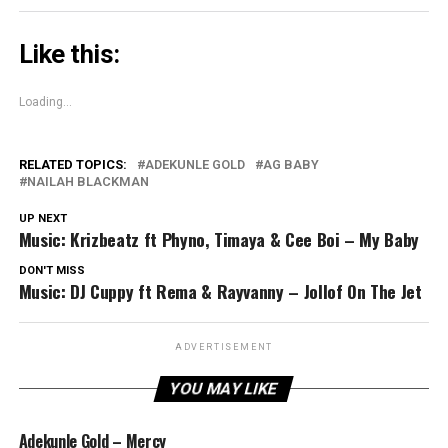
Like this:
Loading...
RELATED TOPICS:
ADEKUNLE GOLD
AG BABY
NAILAH BLACKMAN
UP NEXT
Music: Krizbeatz ft Phyno, Timaya & Cee Boi – My Baby
DON'T MISS
Music: DJ Cuppy ft Rema & Rayvanny – Jollof On The Jet
ADVERTISEMENT
YOU MAY LIKE
Adekunle Gold – Mercy