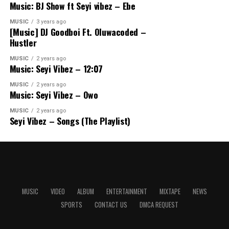
Music: BJ Show ft Seyi vibez – Ebe
MUSIC
3 years ago
[Music] DJ Goodboi Ft. Oluwacoded –
Hustler
MUSIC
2 years ago
Music: Seyi Vibez – 12:07
MUSIC
2 years ago
Music: Seyi Vibez – Owo
MUSIC
2 years ago
Seyi Vibez – Songs (The Playlist)
MUSIC
VIDEO
ALBUM
ENTERTAINMENT
MIXTAPE
NEWS
SPORTS
CONTACT US
DMCA REQUEST