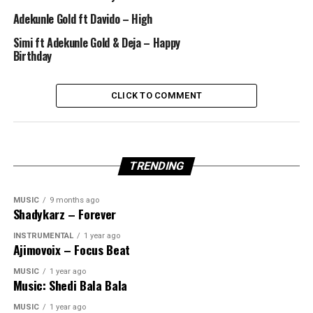
Adekunle Gold ft Davido – High
Simi ft Adekunle Gold & Deja – Happy
Birthday
CLICK TO COMMENT
TRENDING
MUSIC
9 months ago
Shadykarz – Forever
INSTRUMENTAL
1 year ago
Ajimovoix – Focus Beat
MUSIC
1 year ago
Music: Shedi Bala Bala
MUSIC
1 year ago