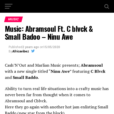
MUSIC
Music: Abramsoul Ft. C blvck &
Small Badoo – Ninu Awe
Published
2 years ago
on
15/05/2020
By
Africavibez
Cash’N’Out and Marlian Music presents;
Abramsoul
with a new single titled “
Ninu Awe
” featuring
C Blvck
and
Small Baddo
.
Ability to turn real life situations into a crafty music has
never been far from thought when it comes to
Abramsoul and Cblvck.
Here they go again with another hot jam enlisting Small
Baddo (new star from the block)