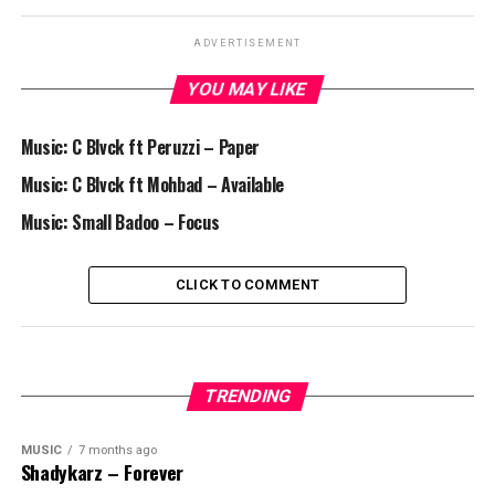
ADVERTISEMENT
YOU MAY LIKE
Music: C Blvck ft Peruzzi – Paper
Music: C Blvck ft Mohbad – Available
Music: Small Badoo – Focus
CLICK TO COMMENT
TRENDING
MUSIC
7 months ago
Shadykarz – Forever