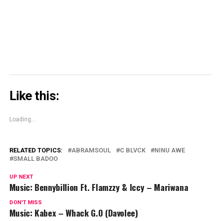
in
new
window)
Like this:
Loading...
RELATED TOPICS:
ABRAMSOUL
C BLVCK
NINU AWE
SMALL BADOO
UP NEXT
Music: Bennybillion Ft. Flamzzy & Iccy – Mariwana
DON'T MISS
Music: Kabex – Whack G.O (Davolee)