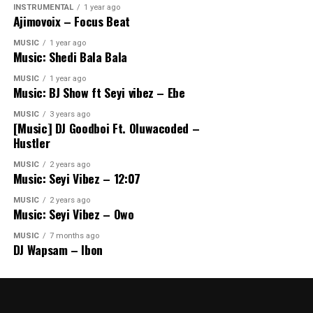
INSTRUMENTAL
1 year ago
Ajimovoix – Focus Beat
MUSIC
1 year ago
Music: Shedi Bala Bala
MUSIC
1 year ago
Music: BJ Show ft Seyi vibez – Ebe
MUSIC
3 years ago
[Music] DJ Goodboi Ft. Oluwacoded –
Hustler
MUSIC
2 years ago
Music: Seyi Vibez – 12:07
MUSIC
2 years ago
Music: Seyi Vibez – Owo
MUSIC
7 months ago
DJ Wapsam – Ibon