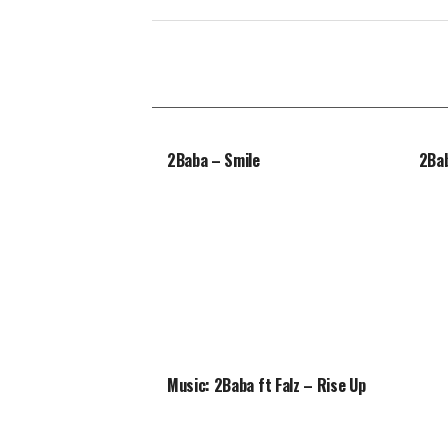
2Baba – Smile
2Bab
Music: 2Baba ft Falz – Rise Up