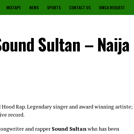
MIXTAPE
NEWS
SPORTS
CONTACT US
DMCA REQUEST
Sound Sultan – Naija
ed Hood Rap. Legendary singer and award winning artiste;
ive record.
 songwriter and rapper
Sound Sultan
who has been