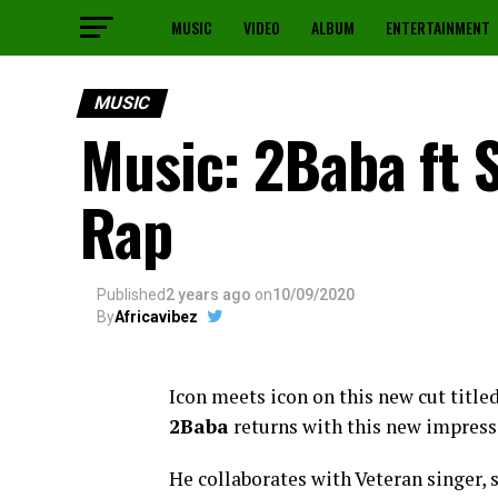
MUSIC
VIDEO
ALBUM
ENTERTAINMENT
MUSIC
Music: 2Baba ft 
Rap
Published
2 years ago
on
10/09/2020
By
Africavibez
Icon meets icon on this new cut titl
2Baba
returns with this new impress
He collaborates with Veteran singer,