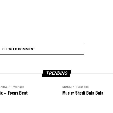
CLICK TO COMMENT
TRENDING
ENTAL
1 year ago
MUSIC
1 year ago
ix – Focus Beat
Music: Shedi Bala Bala