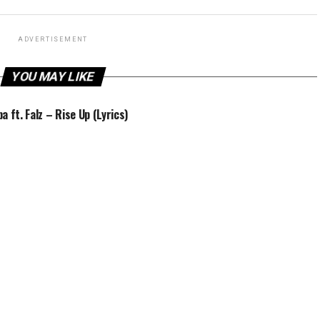
ADVERTISEMENT
YOU MAY LIKE
a ft. Falz – Rise Up (Lyrics)