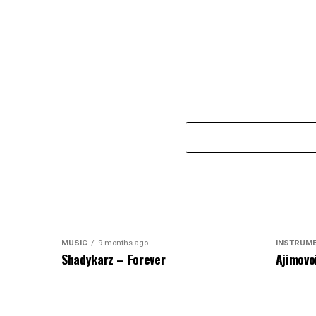
MUSIC
9 months ago
INSTRUM
Shadykarz – Forever
Ajimovo