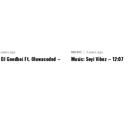
3 years ago
MUSIC
2 years ago
 DJ Goodboi Ft. Oluwacoded –
Music: Seyi Vibez – 12:07