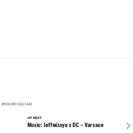
in
in
in
window)
in
new
new
new
new
w)
window)
window)
window)
wind
SOUND SULTAN
UP NEXT
Music: Jeffwizayo x DC – Varsace