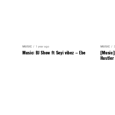
MUSIC
1 year ago
MUSIC
Music: BJ Show ft Seyi vibez – Ebe
[Music]
Hustler