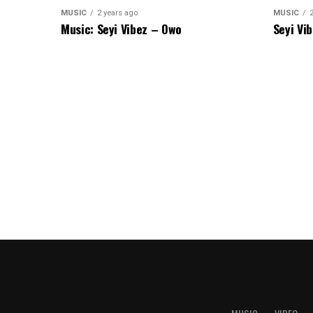
MUSIC
2 years ago
MUSIC
Music: Seyi Vibez – Owo
Seyi Vi