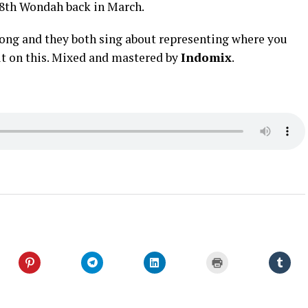
t 8th Wondah back in March.
 long and they both sing about representing where you
t on this. Mixed and mastered by
Indomix
.
Click
Click
Click
Click
Click
to
to
to
to
to
share
share
share
print
shar
on
on
on
(Opens
on
er
Pinterest
Telegram
LinkedIn
in
Tumb
s
(Opens
(Opens
(Opens
new
(Ope