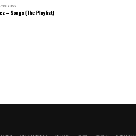
2 years ago
bez – Songs (The Playlist)