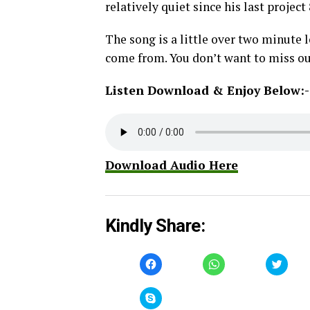
relatively quiet since his last projec
The song is a little over two minute
come from. You don’t want to miss ou
Listen Download & Enjoy Below:-
Download Audio Here
Kindly Share:
Click
Click
Click
to
to
to
share
share
share
on
on
on
Facebook
WhatsApp
Twitt
Click
(Opens
(Opens
(Open
to