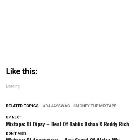
new
new
new
on
window)
window)
window)
Skype
(Opens
in
new
window)
Like this:
Loading...
RELATED TOPICS:
DJ JAYSWAG
MONEY THE MIXTAPE
UP NEXT
Mixtape: DJ Dipsy – Best Of Dablix Oshaa X Roddy Rich
DON'T MISS