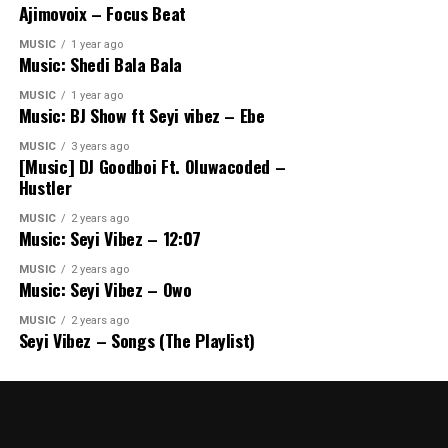
Ajimovoix – Focus Beat
MUSIC
1 year ago
Music: Shedi Bala Bala
MUSIC
1 year ago
Music: BJ Show ft Seyi vibez – Ebe
MUSIC
3 years ago
[Music] DJ Goodboi Ft. Oluwacoded –
Hustler
MUSIC
2 years ago
Music: Seyi Vibez – 12:07
MUSIC
2 years ago
Music: Seyi Vibez – Owo
MUSIC
2 years ago
Seyi Vibez – Songs (The Playlist)