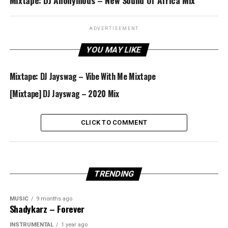
Mixtape: DJ Anonymous – New Sound Of Africa Mix
ADVERTISEMENT
YOU MAY LIKE
Mixtape: DJ Jayswag – Vibe With Me Mixtape
[Mixtape] DJ Jayswag – 2020 Mix
CLICK TO COMMENT
TRENDING
MUSIC
9 months ago
Shadykarz – Forever
INSTRUMENTAL
1 year ago