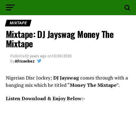
MIXTAPE
Mixtape: DJ Jayswag Money The
Mixtape
Published
2 years ago
on
10/09/2020
By
Africavibez
Nigerian Disc Jockey;
DJ Jayswag
comes through with a
banging mix which he titled “
Money The Mixtape
”.
Listen Download & Enjoy Below:-