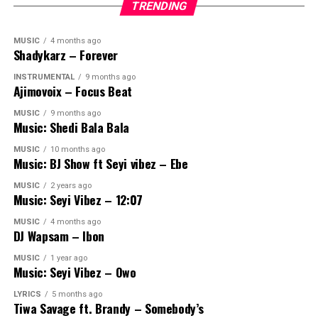
TRENDING
MUSIC
4 months ago
Shadykarz – Forever
INSTRUMENTAL
9 months ago
Ajimovoix – Focus Beat
MUSIC
9 months ago
Music: Shedi Bala Bala
MUSIC
10 months ago
Music: BJ Show ft Seyi vibez – Ebe
MUSIC
2 years ago
Music: Seyi Vibez – 12:07
MUSIC
4 months ago
DJ Wapsam – Ibon
MUSIC
1 year ago
Music: Seyi Vibez – Owo
LYRICS
5 months ago
Tiwa Savage ft. Brandy – Somebody’s