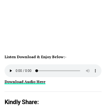
Listen Download & Enjoy Below:-
Download Audio Here
Kindly Share: