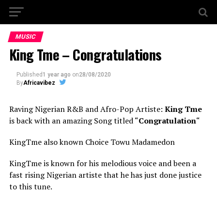
MUSIC
King Tme – Congratulations
Published
1 year ago
on
28/08/2020
By
Africavibez
Raving Nigerian R&B and Afro-Pop Artiste:
King Tme
is back with an amazing Song titled “
Congratulation
“
KingTme also known Choice Towu Madamedon
KingTme is known for his melodious voice and been a
fast rising Nigerian artiste that he has just done justice
to this tune.