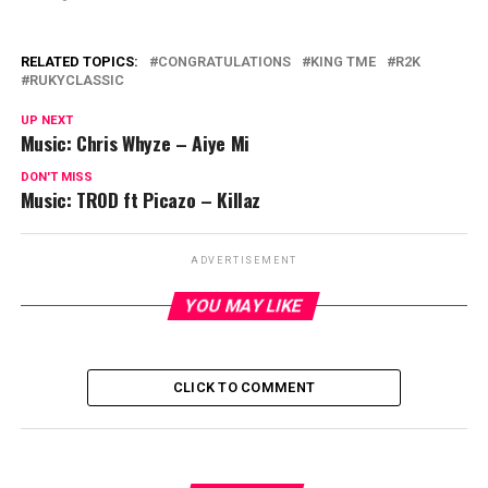
RELATED TOPICS:
CONGRATULATIONS
KING TME
R2K
RUKYCLASSIC
UP NEXT
Music: Chris Whyze – Aiye Mi
DON'T MISS
Music: TROD ft Picazo – Killaz
ADVERTISEMENT
YOU MAY LIKE
CLICK TO COMMENT