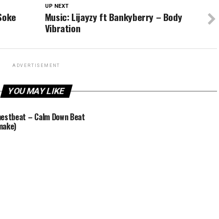
UP NEXT
 Soke
Music: Lijayzy ft Bankyberry – Body
Vibration
ADVERTISEMENT
YOU MAY LIKE
estbeat – Calm Down Beat
make)