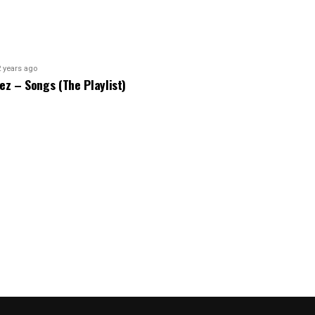
2 years ago
bez – Songs (The Playlist)