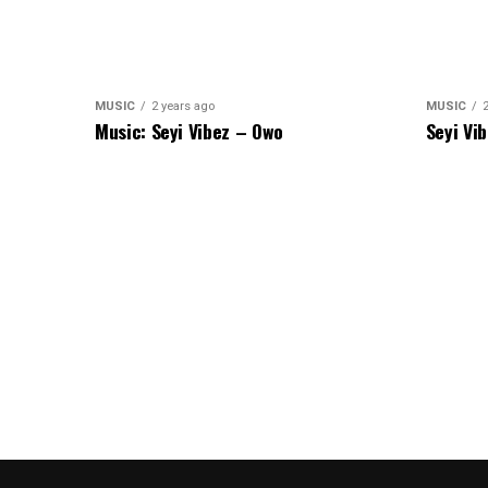
MUSIC
2 years ago
MUSIC
Music: Seyi Vibez – Owo
Seyi Vi