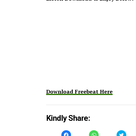
Download Freebeat Here
Kindly Share:
Click
Click
Click