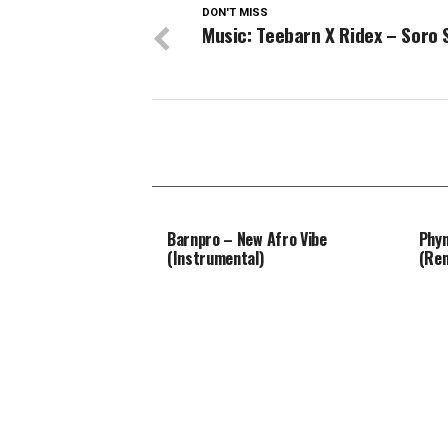
DON'T MISS
Music: Teebarn X Ridex – Soro
Barnpro – New Afro Vibe
Phyn
(Instrumental)
(Re