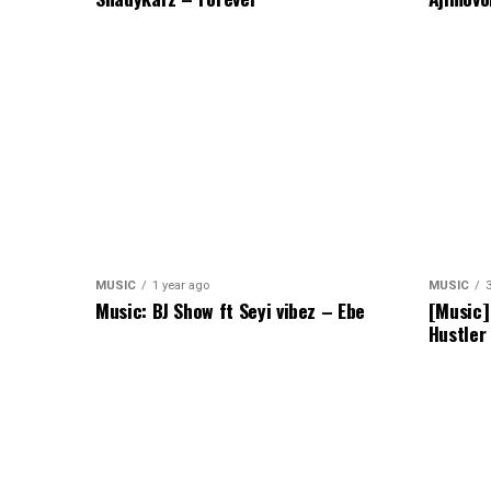
MUSIC
1 year ago
MUSIC
Music: BJ Show ft Seyi vibez – Ebe
[Music]
Hustler