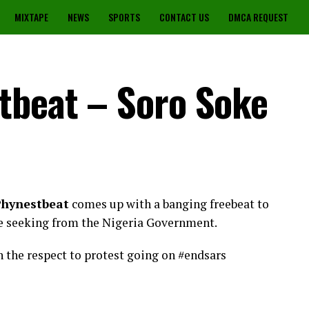
MIXTAPE
NEWS
SPORTS
CONTACT US
DMCA REQUEST
tbeat – Soro Soke
hynestbeat
comes up with a banging freebeat to
e seeking from the Nigeria Government.
in the respect to protest going on #endsars