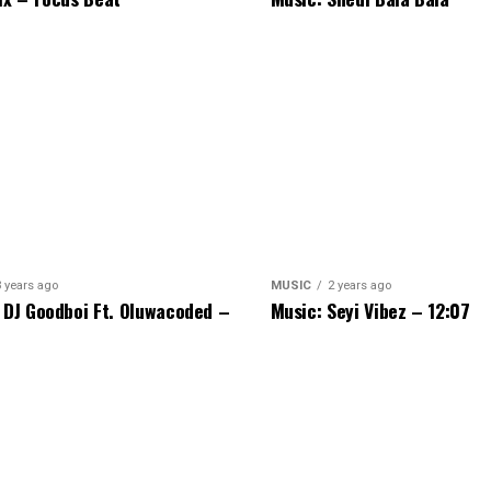
3 years ago
MUSIC
2 years ago
 DJ Goodboi Ft. Oluwacoded –
Music: Seyi Vibez – 12:07