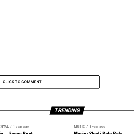
CLICK TO COMMENT
TRENDING
ENTAL
1 year ago
MUSIC
1 year ago
ix – Focus Beat
Music: Shedi Bala Bala