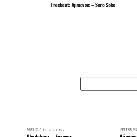
Freebeat: Ajimovoix – Soro Soke
MUSIC
9 months ago
INSTRUM
Shadykarz – Forever
Ajimovo