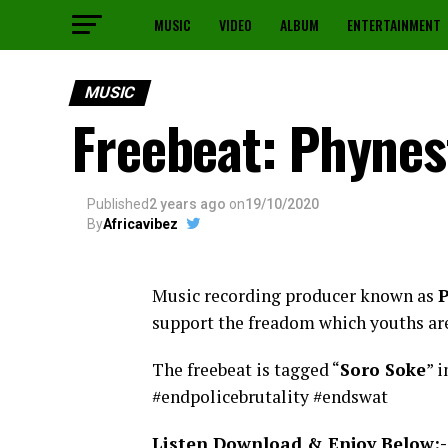
MUSIC
VIDEO
ALBUM
ENTERTAINMENT
MUSIC
Freebeat: Phynes
Published
2 years ago
on
19/10/2020
By
Africavibez
Music recording producer known as
P
support the freadom which youths ar
The freebeat is tagged “
Soro Soke
” 
#endpolicebrutality #endswat
Listen Download & Enjoy Below:-