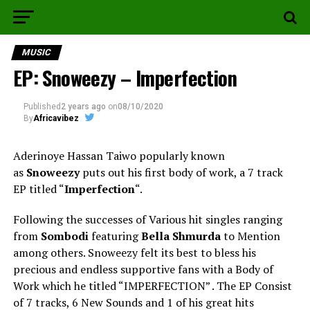
MUSIC
EP: Snoweezy – Imperfection
Published
2 years ago
on
08/10/2020
By
Africavibez
Aderinoye Hassan Taiwo popularly known
as
Snoweezy
puts out his first body of work, a 7 track
EP titled “
Imperfection
“.
Following the successes of Various hit singles ranging
from
Sombodi
featuring
Bella Shmurda
to Mention
among others. Snoweezy felt its best to bless his
precious and endless supportive fans with a Body of
Work which he titled “IMPERFECTION” . The EP Consist
of 7 tracks, 6 New Sounds and 1 of his great hits