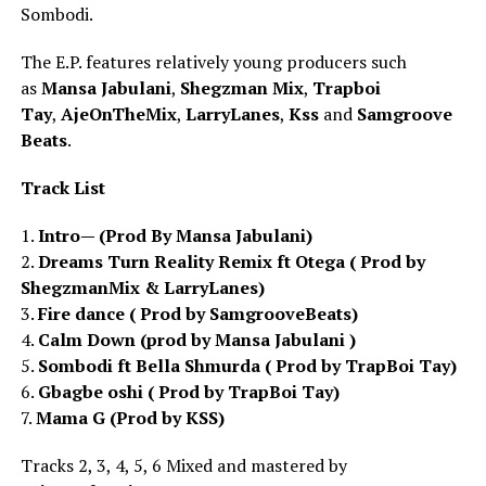
Sombodi.
The E.P. features relatively young producers such
as
Mansa Jabulani
,
Shegzman Mix
,
Trapboi
Tay
,
AjeOnTheMix
,
LarryLanes
,
Kss
and
Samgroove
Beats
.
Track List
1.
Intro— (Prod By Mansa Jabulani)
2.
Dreams Turn Reality Remix ft Otega ( Prod by
ShegzmanMix & LarryLanes)
3.
Fire dance ( Prod by SamgrooveBeats)
4.
Calm Down (prod by Mansa Jabulani )
5.
Sombodi ft Bella Shmurda ( Prod by TrapBoi Tay)
6.
Gbagbe oshi ( Prod by TrapBoi Tay)
7.
Mama G (Prod by KSS)
Tracks 2, 3, 4, 5, 6 Mixed and mastered by