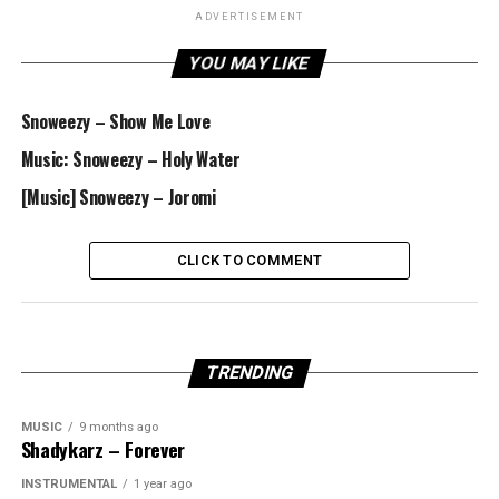
ADVERTISEMENT
YOU MAY LIKE
Snoweezy – Show Me Love
Music: Snoweezy – Holy Water
[Music] Snoweezy – Joromi
CLICK TO COMMENT
TRENDING
MUSIC
9 months ago
Shadykarz – Forever
INSTRUMENTAL
1 year ago