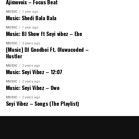
Ajimovoix – Focus Beat
MUSIC
1 year ago
Music: Shedi Bala Bala
MUSIC
1 year ago
Music: BJ Show ft Seyi vibez – Ebe
MUSIC
3 years ago
[Music] DJ Goodboi Ft. Oluwacoded –
Hustler
MUSIC
2 years ago
Music: Seyi Vibez – 12:07
MUSIC
2 years ago
Music: Seyi Vibez – Owo
MUSIC
2 years ago
Seyi Vibez – Songs (The Playlist)