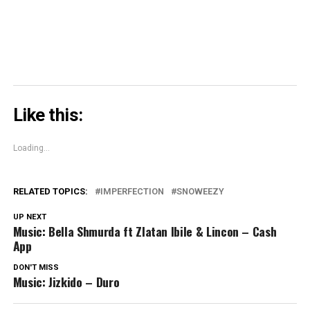
window)
Like this:
Loading...
RELATED TOPICS:
IMPERFECTION
SNOWEEZY
UP NEXT
Music: Bella Shmurda ft Zlatan Ibile & Lincon – Cash
App
DON'T MISS
Music: Jizkido – Duro