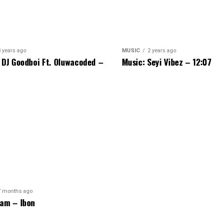
3 years ago
MUSIC
2 years ago
 DJ Goodboi Ft. Oluwacoded –
Music: Seyi Vibez – 12:07
7 months ago
am – Ibon