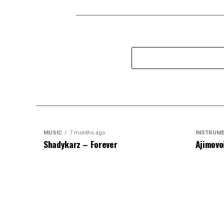
MUSIC
7 months ago
INSTRUM
Shadykarz – Forever
Ajimovo