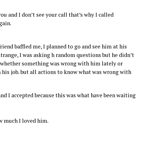
u and I don’t see your call that’s why I called
gain.
riend baffled me, I planned to go and see him at his
strange, I was asking h random questions but he didn’t
d whether something was wrong with him lately or
 his job. but all actions to know what was wrong with
and I accepted because this was what have been waiting
w much I loved him.