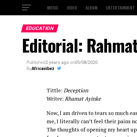
MUSIC
VIDEO
ALBUM
ENTERTAINMENT
EDUCATION
Editorial: Rahma
Published
2 years ago
on
05/08/2020
By
Africavibez
Tittle:
Deception
Writer:
Rhamat Ayinke
Now, I am driven to tears so much eas
me, I literally can’t feel their pains
The thoughts of opening my heart up