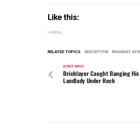
Like this:
Loading...
RELATED TOPICS:
DECEPTION
RAHMAT AYI
DON'T MISS
Bricklayer Caught Banging His
Landlady Under Rock