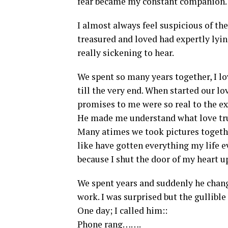
fear became my constant companion.
I almost always feel suspicious of t
treasured and loved had expertly lying
really sickening to hear.
We spent so many years together, I 
till the very end. When started our l
promises to me were so real to the ext
He made me understand what love tru
Many atimes we took pictures togethe
like have gotten everything my life e
because I shut the door of my heart u
We spent years and suddenly he chan
work. I was surprised but the gullible 
One day; I called him::
Phone rang…….