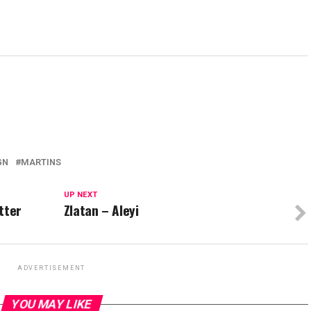
GN
MARTINS
UP NEXT
tter
Zlatan – Aleyi
ADVERTISEMENT
YOU MAY LIKE