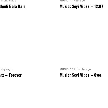
5 months ago
MUSIC
1 year ago
Shedi Bala Bala
Music: Seyi Vibez – 12:07
5 days ago
MUSIC
11 months ago
rz – Forever
Music: Seyi Vibez – Owo