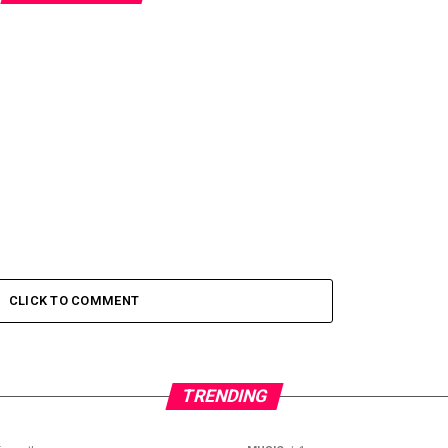
CLICK TO COMMENT
TRENDING