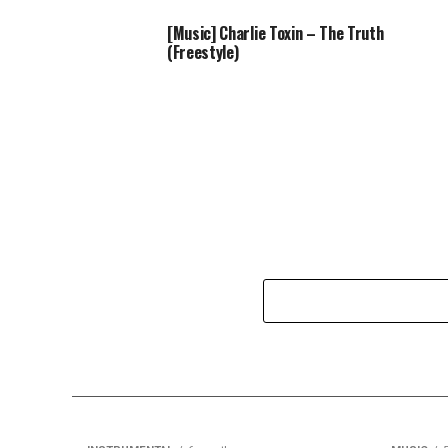
[Music] Charlie Toxin – The Truth
(Freestyle)