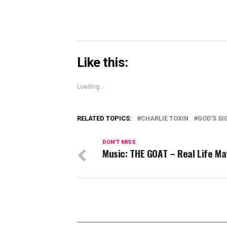
Like this:
Loading...
RELATED TOPICS:
CHARLIE TOXIN
GOD’S SI
DON'T MISS
Music: THE GOAT – Real Life Ma