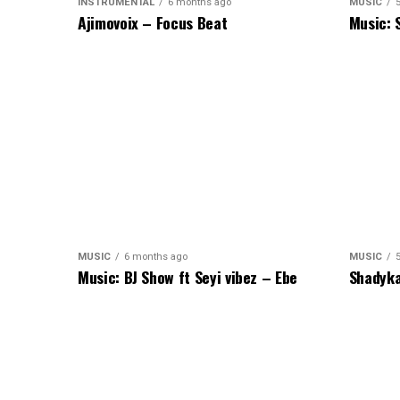
INSTRUMENTAL
6 months ago
MUSIC
Ajimovoix – Focus Beat
Music: 
MUSIC
6 months ago
MUSIC
Music: BJ Show ft Seyi vibez – Ebe
Shadyka