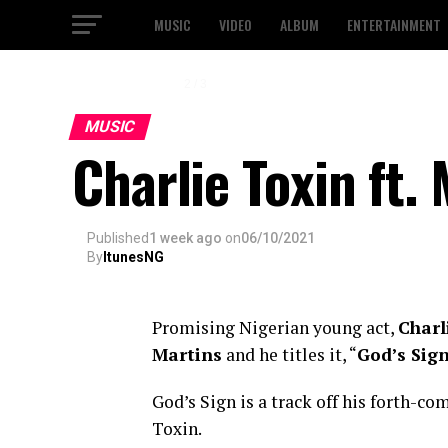
MUSIC
VIDEO
ALBUM
ENTERTAINMENT
2 / 3
MUSIC
Charlie Toxin ft.
Published
1 week ago
on
06/10/2021
By
ItunesNG
Promising Nigerian young act,
Charl
Martins
and he titles it, “
God’s Sig
God’s Sign is a track off his forth-c
Toxin.