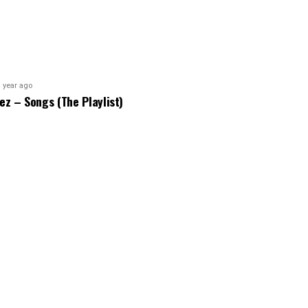
 year ago
bez – Songs (The Playlist)