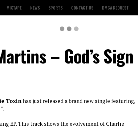
MIXTAPE
NEWS
SPORTS
CONTACT US
DMCA REQUEST
 Martins – God’s Sign
ie Toxin
has just released a brand new single featuring,
n
“.
oming EP. This track shows the evolvement of Charlie