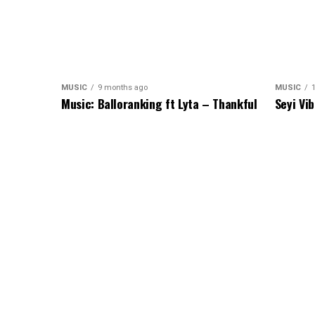
MUSIC
9 months ago
MUSIC
1
Music: Balloranking ft Lyta – Thankful
Seyi Vi