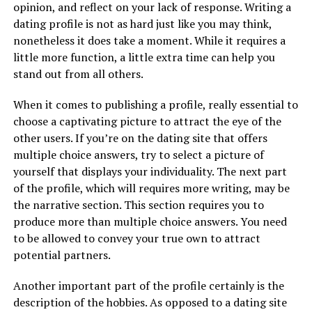
opinion, and reflect on your lack of response. Writing a
dating profile is not as hard just like you may think,
nonetheless it does take a moment. While it requires a
little more function, a little extra time can help you
stand out from all others.
When it comes to publishing a profile, really essential to
choose a captivating picture to attract the eye of the
other users. If you’re on the dating site that offers
multiple choice answers, try to select a picture of
yourself that displays your individuality. The next part
of the profile, which will requires more writing, may be
the narrative section. This section requires you to
produce more than multiple choice answers. You need
to be allowed to convey your true own to attract
potential partners.
Another important part of the profile certainly is the
description of the hobbies. As opposed to a dating site