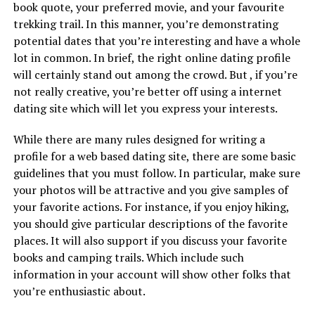
book quote, your preferred movie, and your favourite
trekking trail. In this manner, you’re demonstrating
potential dates that you’re interesting and have a whole
lot in common. In brief, the right online dating profile
will certainly stand out among the crowd. But , if you’re
not really creative, you’re better off using a internet
dating site which will let you express your interests.
While there are many rules designed for writing a
profile for a web based dating site, there are some basic
guidelines that you must follow. In particular, make sure
your photos will be attractive and you give samples of
your favorite actions. For instance, if you enjoy hiking,
you should give particular descriptions of the favorite
places. It will also support if you discuss your favorite
books and camping trails. Which include such
information in your account will show other folks that
you’re enthusiastic about.