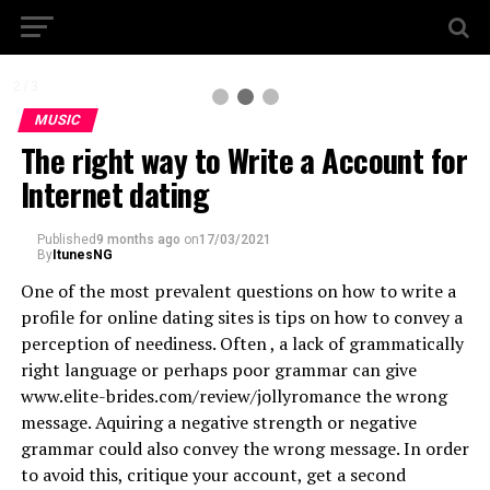
2 / 3
MUSIC
The right way to Write a Account for
Internet dating
Published
9 months ago
on
17/03/2021
By
ItunesNG
One of the most prevalent questions on how to write a
profile for online dating sites is tips on how to convey a
perception of neediness. Often , a lack of grammatically
right language or perhaps poor grammar can give
www.elite-brides.com/review/jollyromance the wrong
message. Aquiring a negative strength or negative
grammar could also convey the wrong message. In order
to avoid this, critique your account, get a second