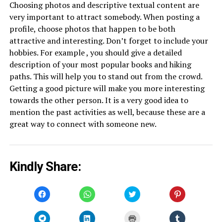
Choosing photos and descriptive textual content are
very important to attract somebody. When posting a
profile, choose photos that happen to be both
attractive and interesting. Don’t forget to include your
hobbies. For example , you should give a detailed
description of your most popular books and hiking
paths. This will help you to stand out from the crowd.
Getting a good picture will make you more interesting
towards the other person. It is a very good idea to
mention the past activities as well, because these are a
great way to connect with someone new.
Kindly Share:
Click
Click
Click
Click
to
to
to
to
share
share
share
share
on
on
on
on
Facebook
WhatsApp
Twitter
Pinterest
Click
Click
Click
Click