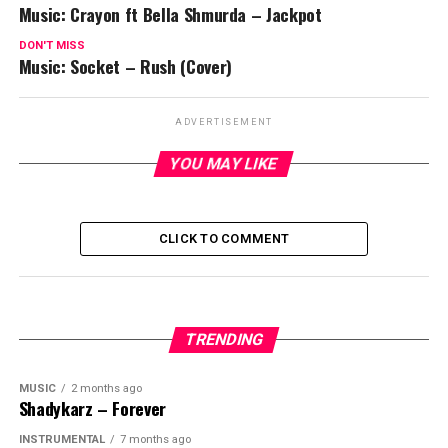
Music: Crayon ft Bella Shmurda – Jackpot
DON'T MISS
Music: Socket – Rush (Cover)
ADVERTISEMENT
YOU MAY LIKE
CLICK TO COMMENT
TRENDING
MUSIC
2 months ago
Shadykarz – Forever
INSTRUMENTAL
7 months ago