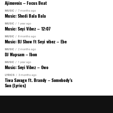
Ajimovoix – Focus Beat
MUSIC
7 months ago
Music: Shedi Bala Bala
MUSIC
1 year ago
Music: Seyi Vibez – 12:07
MUSIC
8 months ago
Music: BJ Show ft Seyi vibez – Ebe
MUSIC
2 months ago
DJ Wapsam – Ibon
MUSIC
1 year ago
Music: Seyi Vibez – Owo
LYRICS
3 months ago
Tiwa Savage ft. Brandy – Somebody’s
Son (Lyrics)