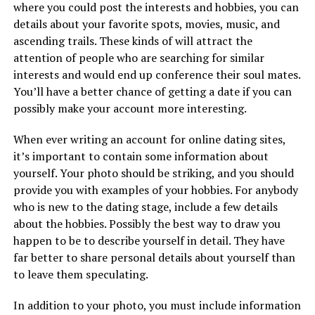
where you could post the interests and hobbies, you can
details about your favorite spots, movies, music, and
ascending trails. These kinds of will attract the
attention of people who are searching for similar
interests and would end up conference their soul mates.
You’ll have a better chance of getting a date if you can
possibly make your account more interesting.
When ever writing an account for online dating sites,
it’s important to contain some information about
yourself. Your photo should be striking, and you should
provide you with examples of your hobbies. For anybody
who is new to the dating stage, include a few details
about the hobbies. Possibly the best way to draw you
happen to be to describe yourself in detail. They have
far better to share personal details about yourself than
to leave them speculating.
In addition to your photo, you must include information