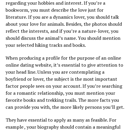
regarding your hobbies and interest. If you’re a
bookworm, you must describe the love just for
literature. If you are a dynamics lover, you should talk
about your love for animals. Besides, the photos should
reflect the interests, and if you’re a nature-lover, you
should discuss the animal’s name. You should mention
your selected hiking tracks and books.
When producing a profile for the purpose of an online
online dating website, it’s essential to give attention to
your head line. Unless you are contemplating a
boyfriend or lover, the subject is the most important
factor people sees on your account. If you’re searching
for a romantic relationship, you must mention your
favorite books and trekking trails. The more facts you
can provide you with, the more likely persons you’ll get.
They have essential to apply as many as feasible. For
example , your biography should contain a meaningful