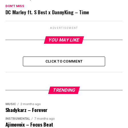
DON'T MISS
DC Marley ft. S Best x DannyKing – Time
ADVERTISEMENT
YOU MAY LIKE
CLICK TO COMMENT
TRENDING
MUSIC
2 months ago
Shadykarz – Forever
INSTRUMENTAL
7 months ago
Ajimovoix – Focus Beat