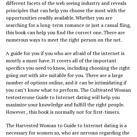
different facets of the web seeing industry and reveals
principles that can help you choose the most with the
opportunities readily available. Whether you are
searching for a long-term romance or just a casual fling,
this book can help you find the correct one. There are
numerous ways to meet the right person on the net.
A guide for you if you who are afraid of the internet is
mostly a must-have. It covers all of the important
specifics you need to know, including choosing the right
going out with site suitable for you. There are a large
number of options online, and it can be intimidating if
you can’t know what to perform. The Cultivated Woman
testosterone Guide to Internet dating will help you
maximize your knowledge and fulfill the right people.
However , this book is normally not for first-timers.
The Harvested Woman to Guide to Internet dating is a
necessary for women so, who are nervous regarding the