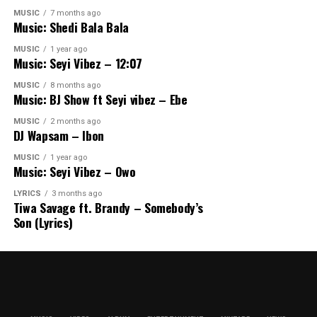
MUSIC
7 months ago
Music: Shedi Bala Bala
MUSIC
1 year ago
Music: Seyi Vibez – 12:07
MUSIC
8 months ago
Music: BJ Show ft Seyi vibez – Ebe
MUSIC
2 months ago
DJ Wapsam – Ibon
MUSIC
1 year ago
Music: Seyi Vibez – Owo
LYRICS
3 months ago
Tiwa Savage ft. Brandy – Somebody’s
Son (Lyrics)