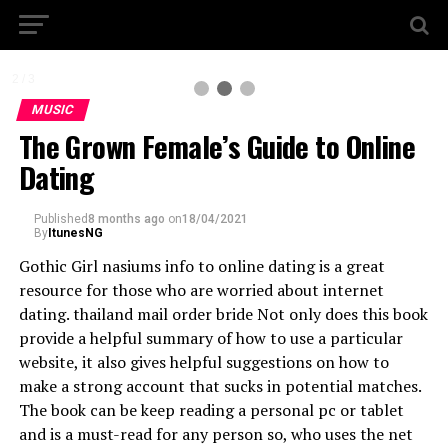
2 / 3
MUSIC
The Grown Female’s Guide to Online
Dating
Published
8 months ago
on
18/04/2021
By
ItunesNG
Gothic Girl nasiums info to online dating is a great
resource for those who are worried about internet
dating. thailand mail order bride Not only does this book
provide a helpful summary of how to use a particular
website, it also gives helpful suggestions on how to
make a strong account that sucks in potential matches.
The book can be keep reading a personal pc or tablet
and is a must-read for any person so, who uses the net