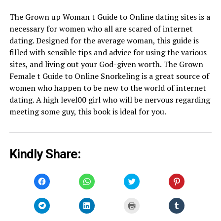
The Grown up Woman t Guide to Online dating sites is a
necessary for women who all are scared of internet
dating. Designed for the average woman, this guide is
filled with sensible tips and advice for using the various
sites, and living out your God-given worth. The Grown
Female t Guide to Online Snorkeling is a great source of
women who happen to be new to the world of internet
dating. A high level00 girl who will be nervous regarding
meeting some guy, this book is ideal for you.
Kindly Share:
Click
Click
Click
Click
to
to
to
to
share
share
share
share
on
on
on
on
Facebook
WhatsApp
Twitter
Pinterest
Click
Click
Click
Click
(Opens
(Opens
(Opens
(Opens
to
to
to
to
in
in
in
in
share
share
print
share