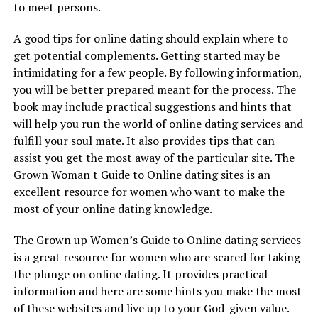
to meet persons.
A good tips for online dating should explain where to
get potential complements. Getting started may be
intimidating for a few people. By following information,
you will be better prepared meant for the process. The
book may include practical suggestions and hints that
will help you run the world of online dating services and
fulfill your soul mate. It also provides tips that can
assist you get the most away of the particular site. The
Grown Woman t Guide to Online dating sites is an
excellent resource for women who want to make the
most of your online dating knowledge.
The Grown up Women’s Guide to Online dating services
is a great resource for women who are scared for taking
the plunge on online dating. It provides practical
information and here are some hints you make the most
of these websites and live up to your God-given value.