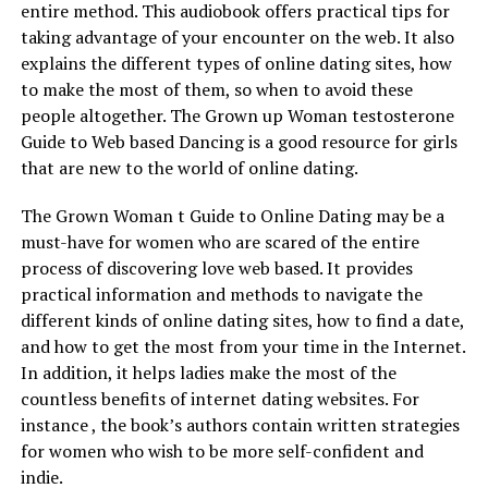
entire method. This audiobook offers practical tips for
taking advantage of your encounter on the web. It also
explains the different types of online dating sites, how
to make the most of them, so when to avoid these
people altogether. The Grown up Woman testosterone
Guide to Web based Dancing is a good resource for girls
that are new to the world of online dating.
The Grown Woman t Guide to Online Dating may be a
must-have for women who are scared of the entire
process of discovering love web based. It provides
practical information and methods to navigate the
different kinds of online dating sites, how to find a date,
and how to get the most from your time in the Internet.
In addition, it helps ladies make the most of the
countless benefits of internet dating websites. For
instance , the book’s authors contain written strategies
for women who wish to be more self-confident and
indie.