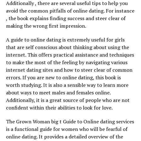
Additionally , there are several useful tips to help you
avoid the common pitfalls of online dating. For instance
, the book explains finding success and steer clear of
making the wrong first impression.
A guide to online dating is extremely useful for girls
that are self conscious about thinking about using the
internet. This offers practical assistance and techniques
to make the most of the feeling by navigating various
internet dating sites and how to steer clear of common
errors. If you are new to online dating, this book is
worth studying. It is also a sensible way to learn more
about ways to meet males and females online.
Additionally, it is a great source of people who are not
confident within their abilities to look for love.
The Grown Woman big t Guide to Online dating services
is a functional guide for women who will be fearful of
online dating. It provides a detailed overview of the