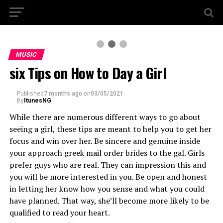
2 / 3
MUSIC
six Tips on How to Day a Girl
Published
7 months ago
on
03/05/2021
By
ItunesNG
While there are numerous different ways to go about
seeing a girl, these tips are meant to help you to get her
focus and win over her. Be sincere and genuine inside
your approach greek mail order brides to the gal. Girls
prefer guys who are real. They can impression this and
you will be more interested in you. Be open and honest
in letting her know how you sense and what you could
have planned. That way, she’ll become more likely to be
qualified to read your heart.