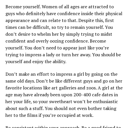
Become yourself. Women of all ages are attracted to
guys who definitely have confidence inside their physical
appearance and can relate to that. Despite this, first
times can be difficult, so try to remain yourself. You
don’t desire to whelm her by simply trying to midst
confident and overly oozing confidence. Become
yourself. You don’t need to appear just like you’re
trying to impress a lady or turn her away. You should be
yourself and enjoy the ability.
Don’t make an effort to impress a girl by going on the
same old days. Don’t be like different guys and go on her
favorite locations like art galleries and zoos. A girl at the
age may have already been upon 200-400 cafe dates in
her your life, so your sweetheart won’t be enthusiastic
about such a stuff. You should not even bother taking
her to the films if you’re occupied at work.
Be consistent within your approach. Be a good friend to