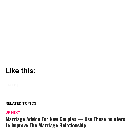
in
in
window)
in
share
new
new
new
on
window)
window)
window)
Skype
(Opens
in
new
window)
Like this:
Loading...
RELATED TOPICS:
UP NEXT
Marriage Advice For New Couples — Use These pointers
to Improve The Marriage Relationship