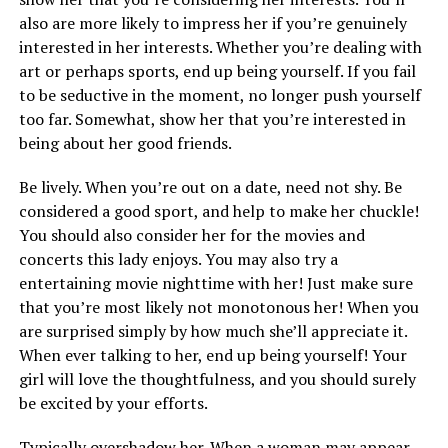
also are more likely to impress her if you’re genuinely
interested in her interests. Whether you’re dealing with
art or perhaps sports, end up being yourself. If you fail
to be seductive in the moment, no longer push yourself
too far. Somewhat, show her that you’re interested in
being about her good friends.
Be lively. When you’re out on a date, need not shy. Be
considered a good sport, and help to make her chuckle!
You should also consider her for the movies and
concerts this lady enjoys. You may also try a
entertaining movie nighttime with her! Just make sure
that you’re most likely not monotonous her! When you
are surprised simply by how much she’ll appreciate it.
When ever talking to her, end up being yourself! Your
girl will love the thoughtfulness, and you should surely
be excited by your efforts.
Typically overshadow her. When a woman may appear