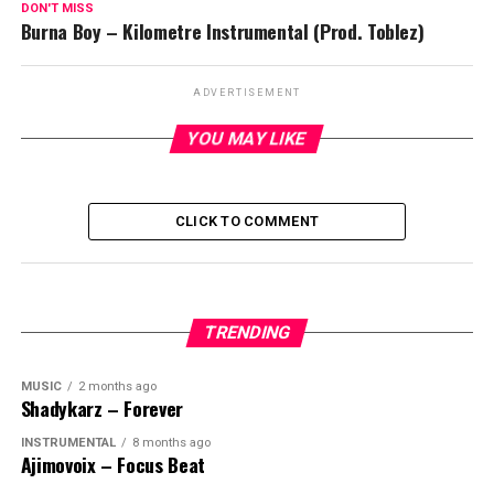
DON'T MISS
Burna Boy – Kilometre Instrumental (Prod. Toblez)
ADVERTISEMENT
YOU MAY LIKE
CLICK TO COMMENT
TRENDING
MUSIC
2 months ago
Shadykarz – Forever
INSTRUMENTAL
8 months ago
Ajimovoix – Focus Beat