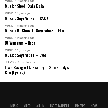
MUSIC
7 months ago
Music: Shedi Bala Bala
MUSIC
1 year ago
Music: Seyi Vibez – 12:07
MUSIC
8 months ago
Music: BJ Show ft Seyi vibez – Ebe
MUSIC
2 months ago
DJ Wapsam – Ibon
MUSIC
1 year ago
Music: Seyi Vibez – Owo
LYRICS
4 months ago
Tiwa Savage ft. Brandy – Somebody’s
Son (Lyrics)
MUSIC
VIDEO
ALBUM
ENTERTAINMENT
MIXTAPE
NEWS