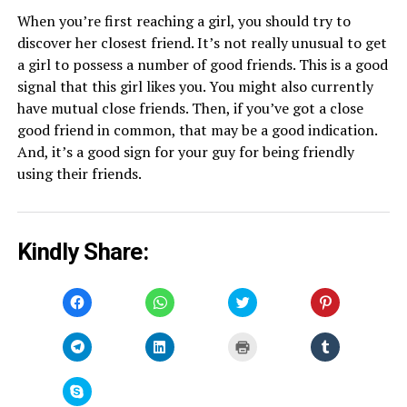
When you’re first reaching a girl, you should try to
discover her closest friend. It’s not really unusual to get
a girl to possess a number of good friends. This is a good
signal that this girl likes you. You might also currently
have mutual close friends. Then, if you’ve got a close
good friend in common, that may be a good indication.
And, it’s a good sign for your guy for being friendly
using their friends.
Kindly Share:
Click
Click
Click
Click
to
to
to
to
share
share
share
share
on
on
on
on
Facebook
WhatsApp
Twitter
Pinterest
Click
Click
Click
Click
(Opens
(Opens
(Opens
(Opens
to
to
to
to
in
in
in
in
share
share
print
share
new
new
new
new
on
on
(Opens
on
window)
window)
window)
window)
Telegram
LinkedIn
in
Tumblr
Click
(Opens
(Opens
new
(Opens
to