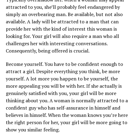
attracted to you, she’ll probably feel endangered by
simply an overbearing man. Be available, but not also
available. A lady will be attracted to a man that can
provide her with the kind of interest this woman is
looking for. Your girl will also require a man who all
challenges her with interesting conversations.
Consequently, being offered is crucial.
Become yourself. You have to be confident enough to
attract a girl. Despite everything you think, be more
yourself. A lot more you happen to be yourself, the
more appealing you will be with her. If she actually is
genuinely satisfied with you, your girl will be more
thinking about you. A woman is normally attracted to a
confident guy who has self-assurance in himself and
believes in himself. When the woman knows you’re here
the right person for her, your girl will be more going to
show you similar feeling.