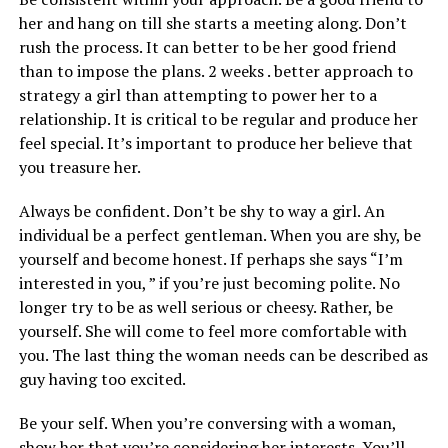
her and hang on till she starts a meeting along. Don’t
rush the process. It can better to be her good friend
than to impose the plans. 2 weeks . better approach to
strategy a girl than attempting to power her to a
relationship. It is critical to be regular and produce her
feel special. It’s important to produce her believe that
you treasure her.
Always be confident. Don’t be shy to way a girl. An
individual be a perfect gentleman. When you are shy, be
yourself and become honest. If perhaps she says “I’m
interested in you, ” if you’re just becoming polite. No
longer try to be as well serious or cheesy. Rather, be
yourself. She will come to feel more comfortable with
you. The last thing the woman needs can be described as
guy having too excited.
Be your self. When you’re conversing with a woman,
show her that you’re considering her interests. You’ll