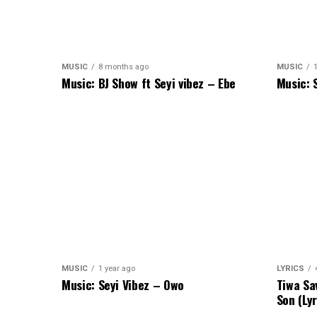
MUSIC
8 months ago
MUSIC
1
Music: BJ Show ft Seyi vibez – Ebe
Music: 
MUSIC
1 year ago
LYRICS
Music: Seyi Vibez – Owo
Tiwa Sa
Son (Lyr