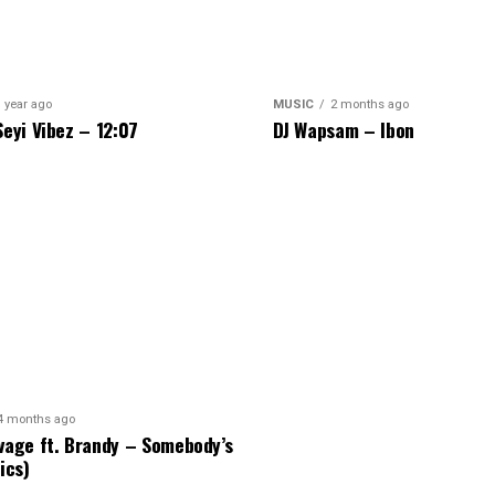
 year ago
MUSIC
2 months ago
Seyi Vibez – 12:07
DJ Wapsam – Ibon
4 months ago
vage ft. Brandy – Somebody’s
ics)