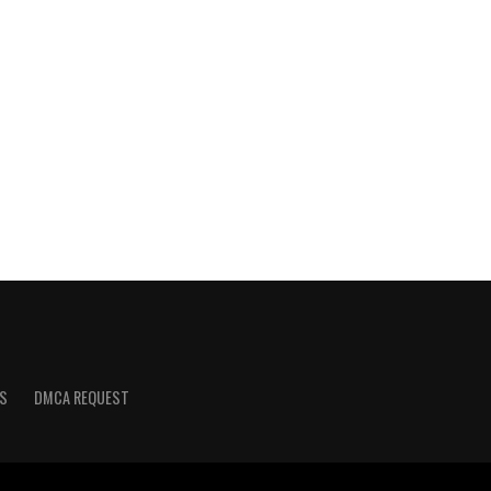
S
DMCA REQUEST