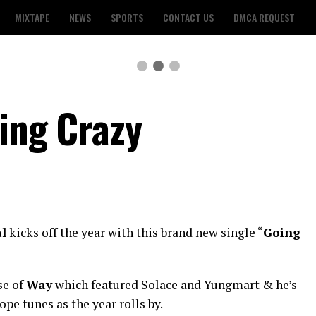
MIXTAPE
NEWS
SPORTS
CONTACT US
DMCA REQUEST
oing Crazy
al
kicks off the year with this brand new single “
Going
se of
Way
which featured Solace and Yungmart & he’s
e tunes as the year rolls by.