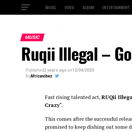
MUSIC
VIDEO
ALBUM
ENTERTAINMENT
2 / 3
MUSIC
Ruqii Illegal – G
Published
2 years ago
on
12/04/2020
By
Africavibez
Fast rising talented act,
RUQii Illeg
Crazy
“.
This comes after the successful relea
promised to keep dishing out some dop