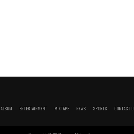
ALBUM
ENTERTAINMENT
MIXTAPE
NEWS
SPORTS
CONTACT U