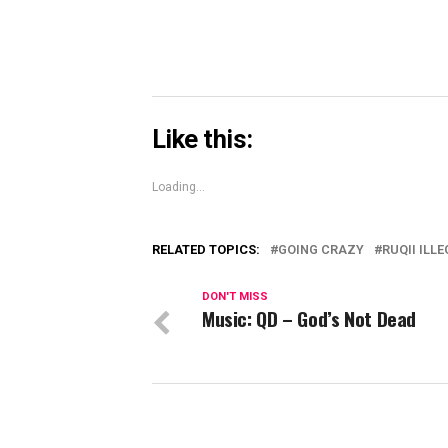
Like this:
Loading...
RELATED TOPICS:
GOING CRAZY
RUQII ILL
DON'T MISS
Music: QD – God’s Not Dead