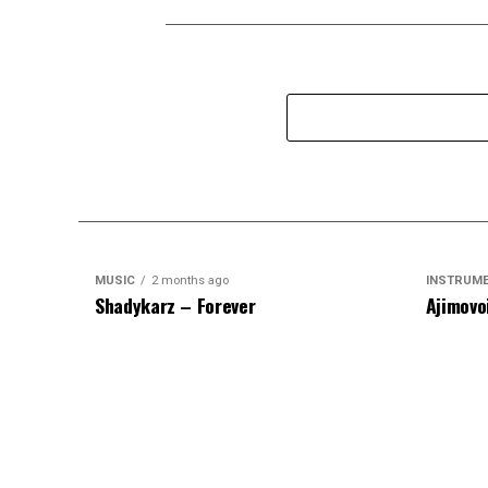
MUSIC
2 months ago
INSTRUM
Shadykarz – Forever
Ajimovo