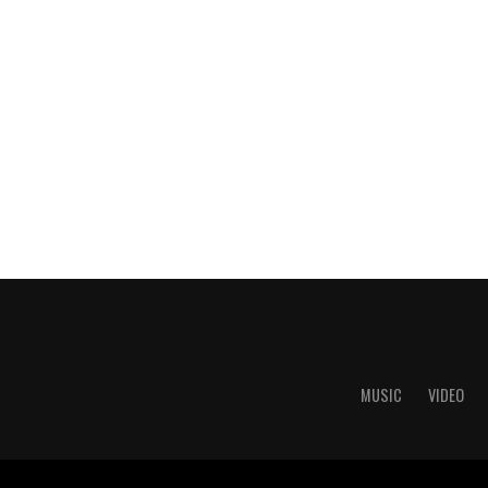
MUSIC
VIDEO