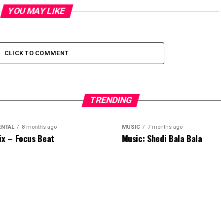
YOU MAY LIKE
CLICK TO COMMENT
TRENDING
ENTAL
8 months ago
MUSIC
7 months ago
ix – Focus Beat
Music: Shedi Bala Bala