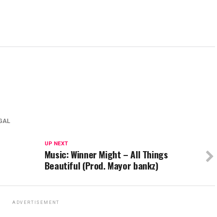
EGAL
UP NEXT
Music: Winner Might – All Things
Beautiful (Prod. Mayor bankz)
ADVERTISEMENT