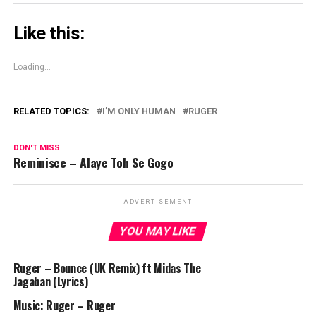
Like this:
Loading...
RELATED TOPICS:
I’M ONLY HUMAN
RUGER
DON'T MISS
Reminisce – Alaye Toh Se Gogo
ADVERTISEMENT
YOU MAY LIKE
Ruger – Bounce (UK Remix) ft Midas The
Jagaban (Lyrics)
Music: Ruger – Ruger