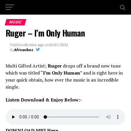
MUSIC
Ruger – I’m Only Human
Published
8 mins ago
on
26/01/2022
By
Africavibez
Multi Gifted Artist;
Ruger
drops off a brand new tune
which was titled “
I’m Only Human
” and is right here in
your quick obtain, how ever the music is an incredible
single.
Listen Download & Enjoy Below:-
DOWNLOAD MP3 Here