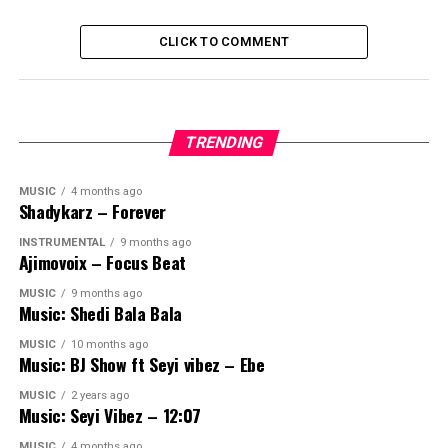
CLICK TO COMMENT
TRENDING
MUSIC
4 months ago
Shadykarz – Forever
INSTRUMENTAL
9 months ago
Ajimovoix – Focus Beat
MUSIC
9 months ago
Music: Shedi Bala Bala
MUSIC
10 months ago
Music: BJ Show ft Seyi vibez – Ebe
MUSIC
2 years ago
Music: Seyi Vibez – 12:07
MUSIC
4 months ago