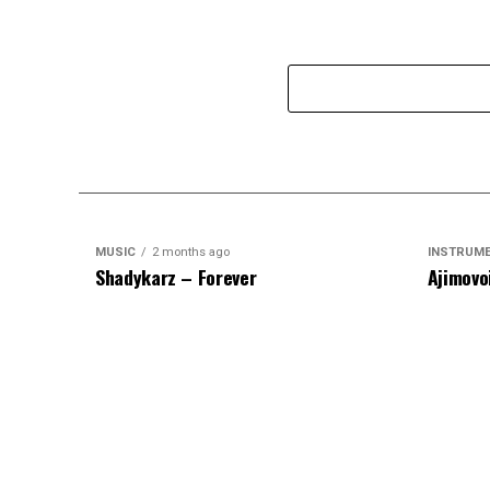
MUSIC
2 months ago
INSTRUM
Shadykarz – Forever
Ajimovo