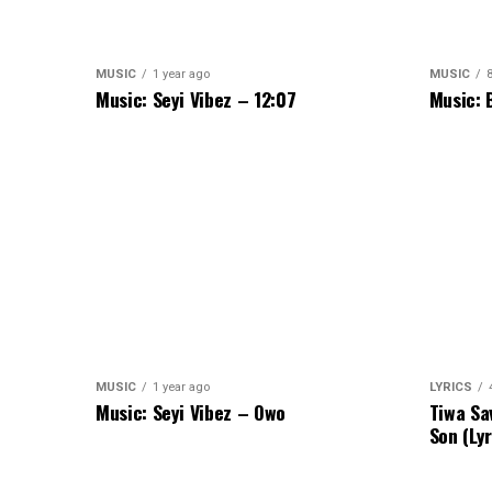
MUSIC
1 year ago
MUSIC
Music: Seyi Vibez – 12:07
Music: 
MUSIC
1 year ago
LYRICS
Music: Seyi Vibez – Owo
Tiwa Sa
Son (Lyr