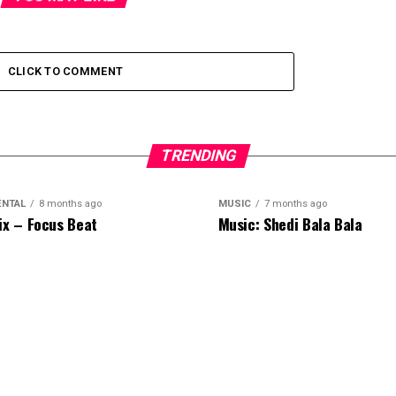
CLICK TO COMMENT
TRENDING
ENTAL
8 months ago
MUSIC
7 months ago
ix – Focus Beat
Music: Shedi Bala Bala