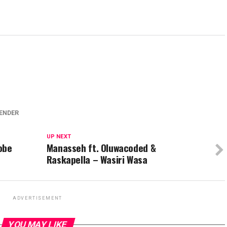
LENDER
UP NEXT
obe
Manasseh ft. Oluwacoded &
Raskapella – Wasiri Wasa
ADVERTISEMENT
YOU MAY LIKE