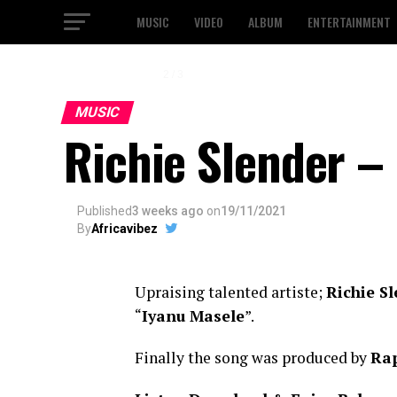
MUSIC
VIDEO
ALBUM
ENTERTAINMENT
2 / 3
MUSIC
Richie Slender –
Published
3 weeks ago
on
19/11/2021
By
Africavibez
Upraising talented artiste;
Richie S
“
Iyanu Masele
”.
Finally the song was produced by
Ra