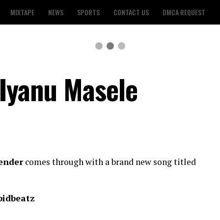
MIXTAPE
NEWS
SPORTS
CONTACT US
DMCA REQUEST
 Iyanu Masele
lender
comes through with a brand new song titled
pidbeatz