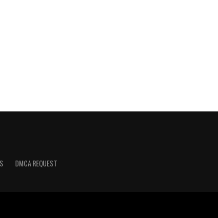
S
DMCA REQUEST