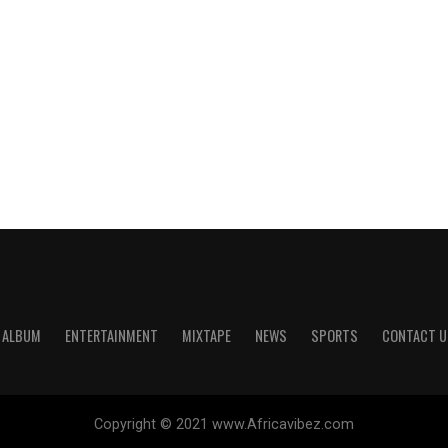
ALBUM
ENTERTAINMENT
MIXTAPE
NEWS
SPORTS
CONTACT U
Copyright © 2021 www.Africavibez.com