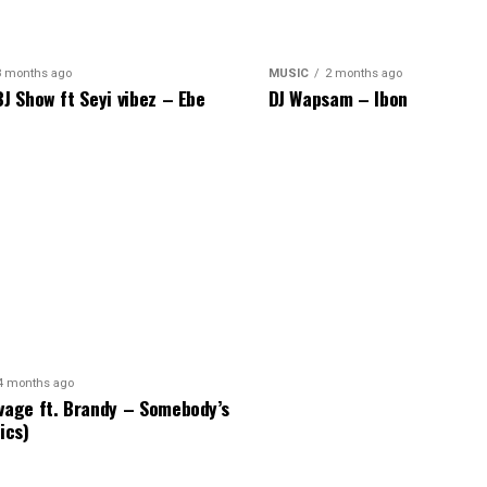
8 months ago
MUSIC
2 months ago
BJ Show ft Seyi vibez – Ebe
DJ Wapsam – Ibon
4 months ago
vage ft. Brandy – Somebody’s
ics)