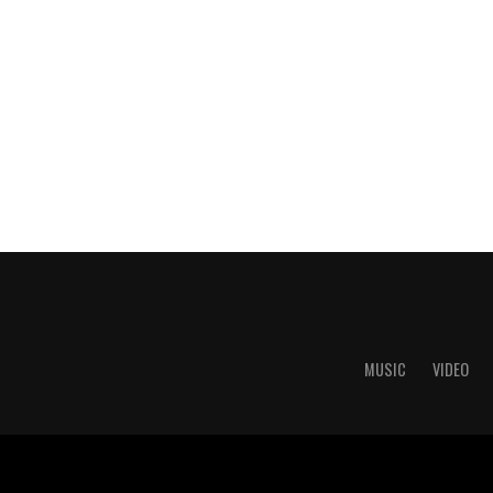
MUSIC
VIDEO