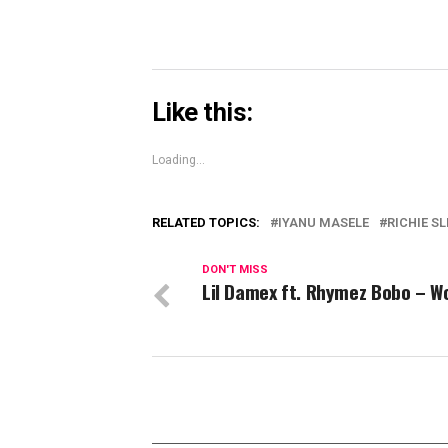
Like this:
Loading...
RELATED TOPICS:
IYANU MASELE
RICHIE S
DON'T MISS
Lil Damex ft. Rhymez Bobo – W