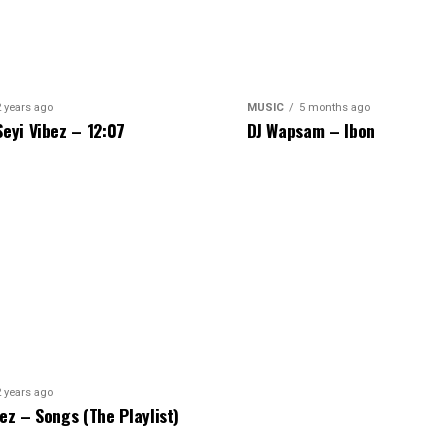
2 years ago
MUSIC
5 months ago
Seyi Vibez – 12:07
DJ Wapsam – Ibon
2 years ago
bez – Songs (The Playlist)