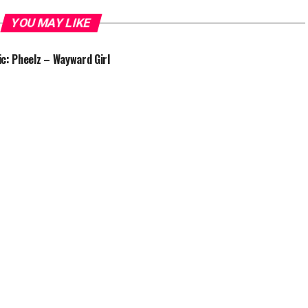
YOU MAY LIKE
c: Pheelz – Wayward Girl