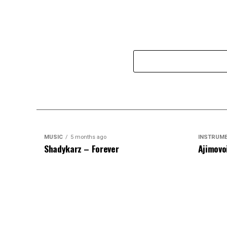
MUSIC
5 months ago
INSTRUM
Shadykarz – Forever
Ajimovo