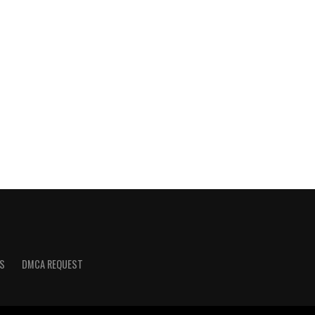
S
DMCA REQUEST