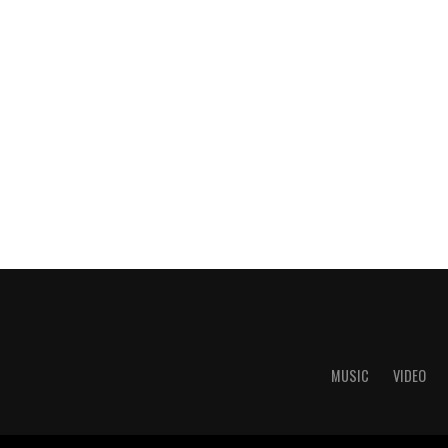
MUSIC
VIDEO