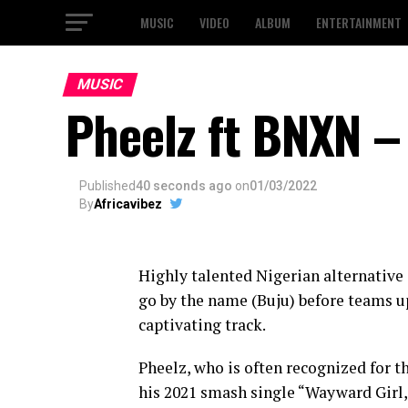
MUSIC
VIDEO
ALBUM
ENTERTAINMENT
MUSIC
Pheelz ft BNXN –
Published
40 seconds ago
on
01/03/2022
By
Africavibez
Highly talented Nigerian alternative
go by the name (Buju) before teams u
captivating track.
Pheelz, who is often recognized for t
his 2021 smash single “Wayward Girl