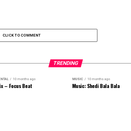
CLICK TO COMMENT
TRENDING
ENTAL
10 months ago
MUSIC
10 months ago
ix – Focus Beat
Music: Shedi Bala Bala