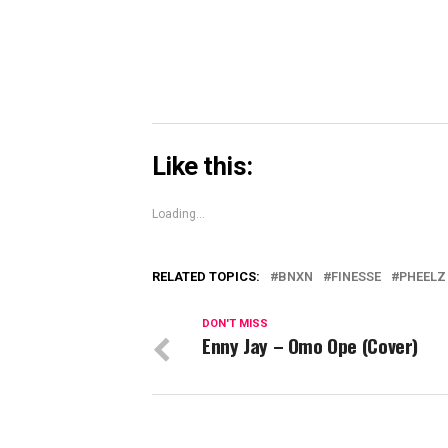
window)
Like this:
Loading...
RELATED TOPICS:
BNXN
FINESSE
PHEELZ
DON'T MISS
Enny Jay – Omo Ope (Cover)