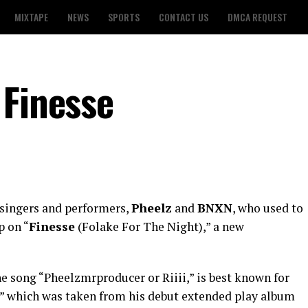
MIXTAPE
NEWS
SPORTS
CONTACT US
DMCA REQUEST
 Finesse
 singers and performers,
Pheelz
and
BNXN
, who used to
p on “
Finesse
(Folake For The Night),” a new
he song “Pheelzmrproducer or Riiii,” is best known for
,” which was taken from his debut extended play album