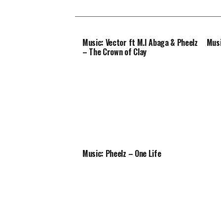
Music: Vector ft M.I Abaga & Pheelz
Musi
– The Crown of Clay
Music: Pheelz – One Life