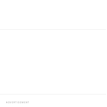
ADVERTISEMENT