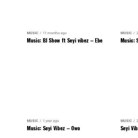
MUSIC
11 months ago
MUSIC
Music: BJ Show ft Seyi vibez – Ebe
Music: 
MUSIC
1 year ago
MUSIC
Music: Seyi Vibez – Owo
Seyi Vi