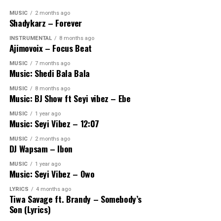
MUSIC
2 months ago
Shadykarz – Forever
INSTRUMENTAL
8 months ago
Ajimovoix – Focus Beat
MUSIC
7 months ago
Music: Shedi Bala Bala
MUSIC
8 months ago
Music: BJ Show ft Seyi vibez – Ebe
MUSIC
1 year ago
Music: Seyi Vibez – 12:07
MUSIC
2 months ago
DJ Wapsam – Ibon
MUSIC
1 year ago
Music: Seyi Vibez – Owo
LYRICS
4 months ago
Tiwa Savage ft. Brandy – Somebody’s
Son (Lyrics)