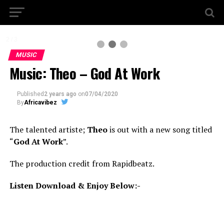
2 / 3
MUSIC
Music: Theo – God At Work
Published
2 years ago
on
07/04/2020
By
Africavibez
The talented artiste;
Theo
is out with a new song titled
“
God At Work
”.
The production credit from Rapidbeatz.
Listen Download & Enjoy Below:-