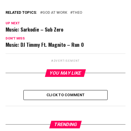
RELATED TOPICS:
GOD AT WORK
THEO
UP NEXT
Music: Sarkodie – Sub Zero
DON'T MISS
Music: DJ Timmy Ft. Magnito – Run O
ADVERTISEMENT
YOU MAY LIKE
CLICK TO COMMENT
TRENDING