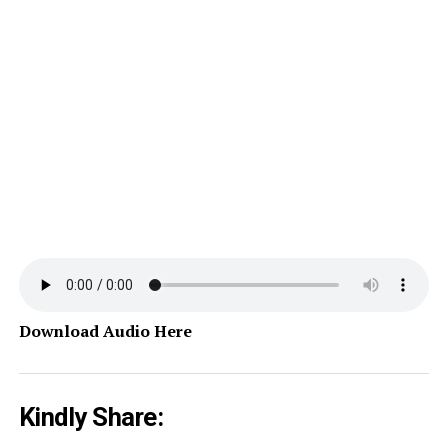
Download Audio Here
Kindly Share: