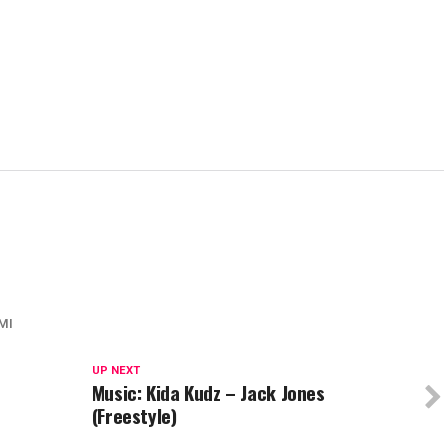
MI
UP NEXT
Music: Kida Kudz – Jack Jones
(Freestyle)