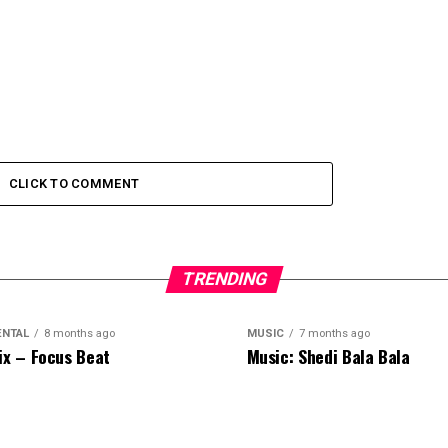
CLICK TO COMMENT
TRENDING
ENTAL
8 months ago
MUSIC
7 months ago
ix – Focus Beat
Music: Shedi Bala Bala