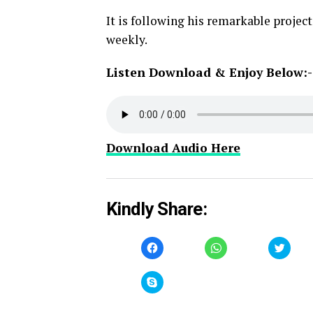
It is following his remarkable proje
weekly.
Listen Download & Enjoy Below:-
Download Audio Here
Kindly Share:
Click
Click
Click
to
to
to
share
share
share
on
on
on
Facebook
WhatsApp
Twitt
Click
(Opens
(Opens
(Open
to
in
in
in
share
new
new
new
on
window)
window)
windo