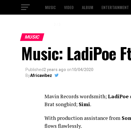
MUSIC
VIDEO
ALBUM
ENTERTAINMENT
2 / 3
MUSIC
Music: LadiPoe F
Published
2 years ago
on
10/04/2020
By
Africavibez
Mavin Records wordsmith;
LadiPoe
d
Brat songbird;
Simi
.
With production assistance from
Som
flows flawlessly.