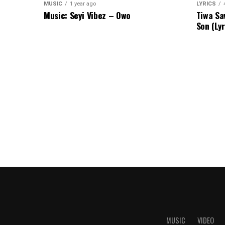
MUSIC
1 year ago
LYRICS
Music: Seyi Vibez – Owo
Tiwa Sa
Son (Lyr
MUSIC
VIDEO