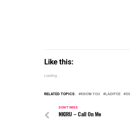
Skype
(Opens
in
new
window)
Like this:
Loading...
RELATED TOPICS:
KNOW YOU
LADIPOE
SI
DON'T MISS
NKIRU – Call On Me