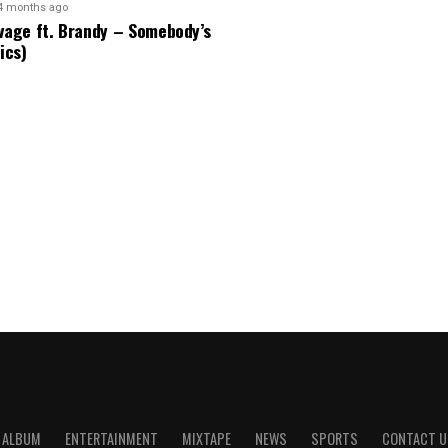
4 months ago
vage ft. Brandy – Somebody’s
ics)
ALBUM
ENTERTAINMENT
MIXTAPE
NEWS
SPORTS
CONTACT U