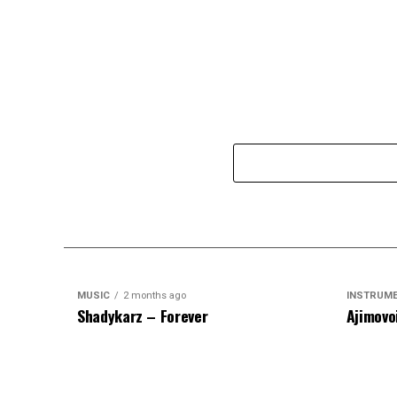
MUSIC
2 months ago
INSTRUM
Shadykarz – Forever
Ajimovo