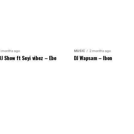
8 months ago
MUSIC
2 months ago
BJ Show ft Seyi vibez – Ebe
DJ Wapsam – Ibon