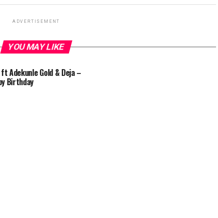
ADVERTISEMENT
YOU MAY LIKE
 ft Adekunle Gold & Deja –
y Birthday