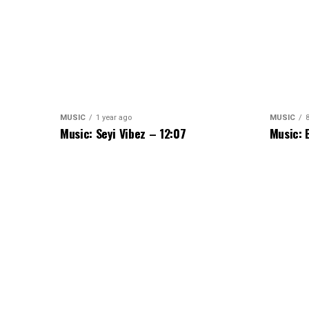
MUSIC
1 year ago
MUSIC
Music: Seyi Vibez – 12:07
Music: 