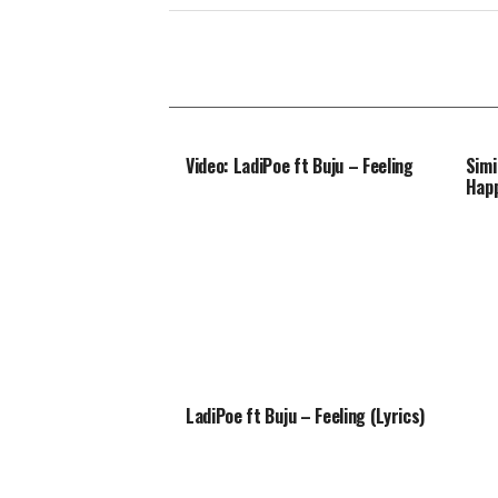
Video: LadiPoe ft Buju – Feeling
Simi
Happ
LadiPoe ft Buju – Feeling (Lyrics)