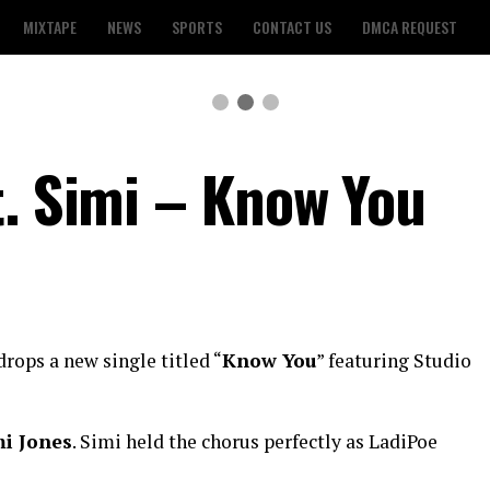
MIXTAPE
NEWS
SPORTS
CONTACT US
DMCA REQUEST
t. Simi – Know You
rops a new single titled “
Know You
” featuring Studio
i Jones
. Simi held the chorus perfectly as LadiPoe