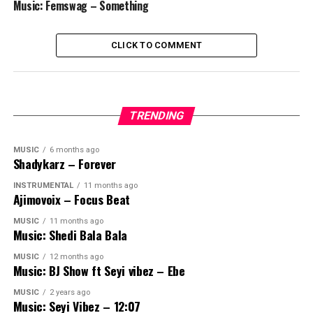
Music: Femswag – Something
CLICK TO COMMENT
TRENDING
MUSIC
6 months ago
Shadykarz – Forever
INSTRUMENTAL
11 months ago
Ajimovoix – Focus Beat
MUSIC
11 months ago
Music: Shedi Bala Bala
MUSIC
12 months ago
Music: BJ Show ft Seyi vibez – Ebe
MUSIC
2 years ago
Music: Seyi Vibez – 12:07