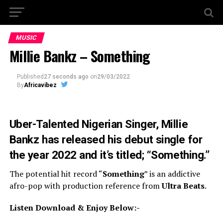
MUSIC
Millie Bankz – Something
Published
27 seconds ago
on
29/03/2022
By
Africavibez
Uber-Talented Nigerian Singer,
Millie
Bankz
has released his debut single for
the year 2022 and it’s titled; “
Something
.”
The potential hit record “
Something
” is an addictive
afro-pop with production reference from
Ultra Beats
.
Listen Download & Enjoy Below:-