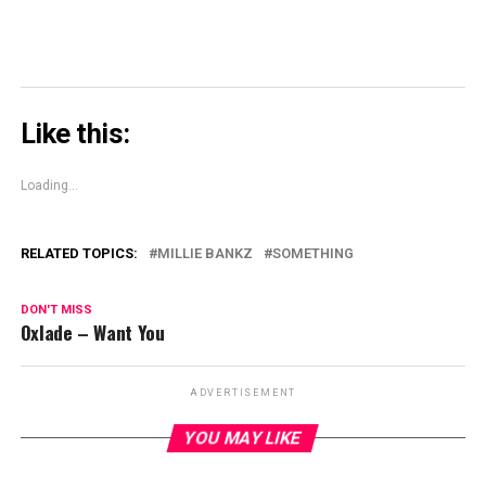
Like this:
Loading...
RELATED TOPICS:
MILLIE BANKZ
SOMETHING
DON'T MISS
Oxlade – Want You
ADVERTISEMENT
YOU MAY LIKE