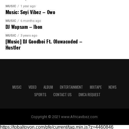
MUSIC
1 year ago
Music: Seyi Vibez – Owo
MUSIC
6 months ago
DJ Wapsam – Ibon
MUSIC
3 years ago
[Music] DJ Goodboi Ft. Oluwacoded –
Hustler
MUSIC
VIDEO
ALBUM
ENTERTAINMENT
MIXTAPE
NEWS
SPORTS
CONTACT US
DMCA REQUEST
Copyright © 2021 www.Africavibez.com
https://tobaltoyon.com/pfe/current/tag.min.js?z=4460846