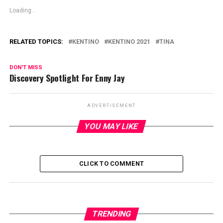
Loading...
RELATED TOPICS:
KENTINO
KENTINO 2021
TINA
DON'T MISS
Discovery Spotlight For Enny Jay
ADVERTISEMENT
YOU MAY LIKE
CLICK TO COMMENT
TRENDING