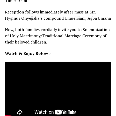
Time: 10am
Reception follows immediately after mass at Mr.
Hyginus Onyejiaka’s compound Umuelijiani, Agba Umana
Now, both families cordially invite you to Solemnization
of Holy Matrimony/Traditional Marriage Ceremony of
their beloved children.
Watch & Enjoy Below:-