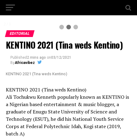
2 / 3
EDITORIAL
KENTINO 2021 (Tina weds Kentino)
Published
2 mins ago
on
03/12/2021
By
Africavibez
KENTINO 2021 (Tina weds Kentino)
KENTINO 2021 (Tina weds Kentino)
Ali Tochukwu Kenneth popularly known as KENTINO is
a Nigerian based entertainment & music blogger, a
graduate of Enugu State University of Science and
Technology (ESUT), he did his National Youth Service
Corps at Federal Polytechnic Idah, Kogi state (2019,
batch A)