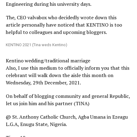
Engineering during his university days.
The, CEO valvabox who decidedly wrote down this
article personally have noticed that KENTINO is too
helpful to colleagues and upcoming bloggers.
KENTINO 2021 (Tina weds Kentino)
Kentino wedding/traditional marriage
Also, I use this medium to officially inform you that this
celebrant will walk down the aisle this month on
Wednesday, 29th December, 2021.
On behalf of blogging community and general Republic,
let us join him and his partner (TINA)
@ St. Anthony Catholic Church, Agba Umana in Ezeagu
L.G.A, Enugu State, Nigeria.