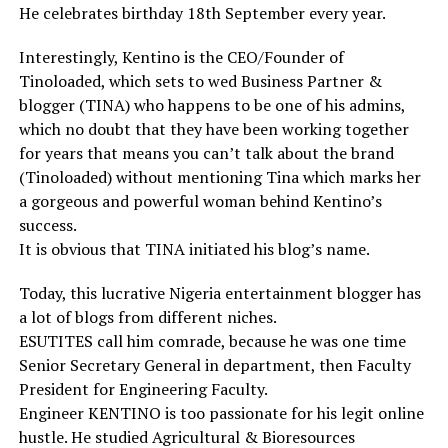
He celebrates birthday 18th September every year.
Interestingly, Kentino is the CEO/Founder of
Tinoloaded, which sets to wed Business Partner &
blogger (TINA) who happens to be one of his admins,
which no doubt that they have been working together
for years that means you can’t talk about the brand
(Tinoloaded) without mentioning Tina which marks her
a gorgeous and powerful woman behind Kentino’s
success.
It is obvious that TINA initiated his blog’s name.
Today, this lucrative Nigeria entertainment blogger has
a lot of blogs from different niches.
ESUTITES call him comrade, because he was one time
Senior Secretary General in department, then Faculty
President for Engineering Faculty.
Engineer KENTINO is too passionate for his legit online
hustle. He studied Agricultural & Bioresources