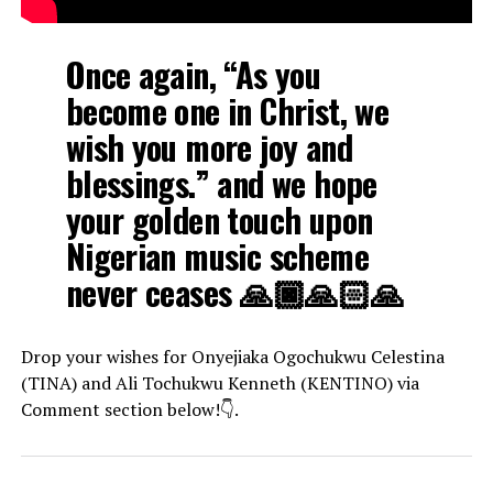
Once again, “As you
become one in Christ, we
wish you more joy and
blessings.” and we hope
your golden touch upon
Nigerian music scheme
never ceases 🙏🏿🙏🏻🙏
Drop your wishes for Onyejiaka Ogochukwu Celestina
(TINA) and Ali Tochukwu Kenneth (KENTINO) via
Comment section below!👇.