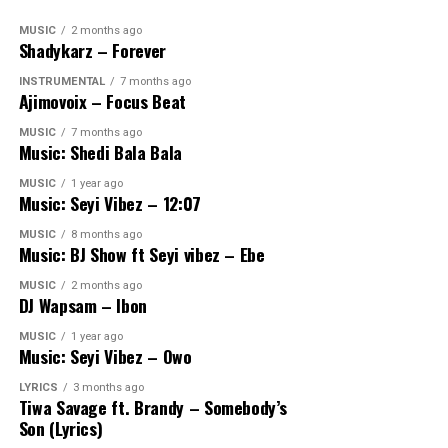
MUSIC
2 months ago
Shadykarz – Forever
INSTRUMENTAL
7 months ago
Ajimovoix – Focus Beat
MUSIC
7 months ago
Music: Shedi Bala Bala
MUSIC
1 year ago
Music: Seyi Vibez – 12:07
MUSIC
8 months ago
Music: BJ Show ft Seyi vibez – Ebe
MUSIC
2 months ago
DJ Wapsam – Ibon
MUSIC
1 year ago
Music: Seyi Vibez – Owo
LYRICS
3 months ago
Tiwa Savage ft. Brandy – Somebody’s
Son (Lyrics)