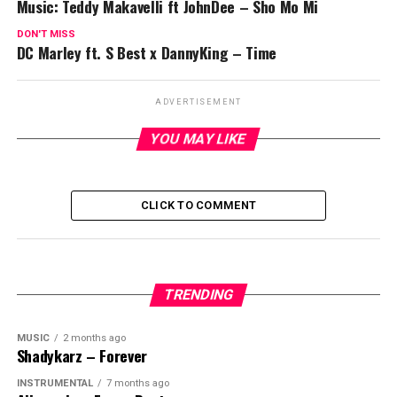
Music: Teddy Makavelli ft JohnDee – Sho Mo Mi
DON'T MISS
DC Marley ft. S Best x DannyKing – Time
ADVERTISEMENT
YOU MAY LIKE
CLICK TO COMMENT
TRENDING
MUSIC
2 months ago
Shadykarz – Forever
INSTRUMENTAL
7 months ago