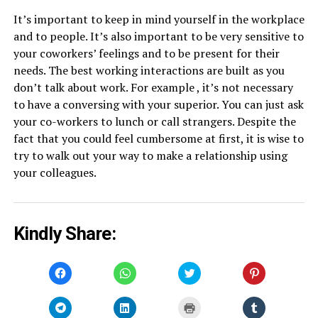
It’s important to keep in mind yourself in the workplace
and to people. It’s also important to be very sensitive to
your coworkers’ feelings and to be present for their
needs. The best working interactions are built as you
don’t talk about work. For example , it’s not necessary
to have a conversing with your superior. You can just ask
your co-workers to lunch or call strangers. Despite the
fact that you could feel cumbersome at first, it is wise to
try to walk out your way to make a relationship using
your colleagues.
Kindly Share:
Click
Click
Click
Click
to
to
to
to
share
share
share
share
on
on
on
on
Facebook
WhatsApp
Twitter
Pinterest
Click
Click
Click
Click
(Opens
(Opens
(Opens
(Opens
to
to
to
to