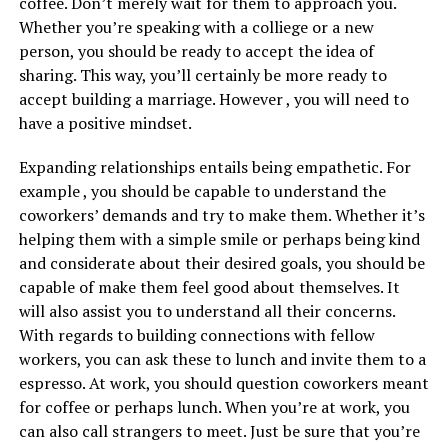
coffee. Don’t merely wait for them to approach you.
Whether you’re speaking with a colliege or a new
person, you should be ready to accept the idea of
sharing. This way, you’ll certainly be more ready to
accept building a marriage. However , you will need to
have a positive mindset.
Expanding relationships entails being empathetic. For
example , you should be capable to understand the
coworkers’ demands and try to make them. Whether it’s
helping them with a simple smile or perhaps being kind
and considerate about their desired goals, you should be
capable of make them feel good about themselves. It
will also assist you to understand all their concerns.
With regards to building connections with fellow
workers, you can ask these to lunch and invite them to a
espresso. At work, you should question coworkers meant
for coffee or perhaps lunch. When you’re at work, you
can also call strangers to meet. Just be sure that you’re