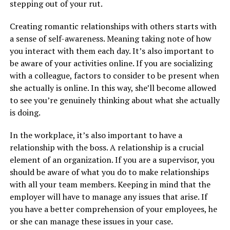
stepping out of your rut.
Creating romantic relationships with others starts with
a sense of self-awareness. Meaning taking note of how
you interact with them each day. It’s also important to
be aware of your activities online. If you are socializing
with a colleague, factors to consider to be present when
she actually is online. In this way, she’ll become allowed
to see you’re genuinely thinking about what she actually
is doing.
In the workplace, it’s also important to have a
relationship with the boss. A relationship is a crucial
element of an organization. If you are a supervisor, you
should be aware of what you do to make relationships
with all your team members. Keeping in mind that the
employer will have to manage any issues that arise. If
you have a better comprehension of your employees, he
or she can manage these issues in your case.