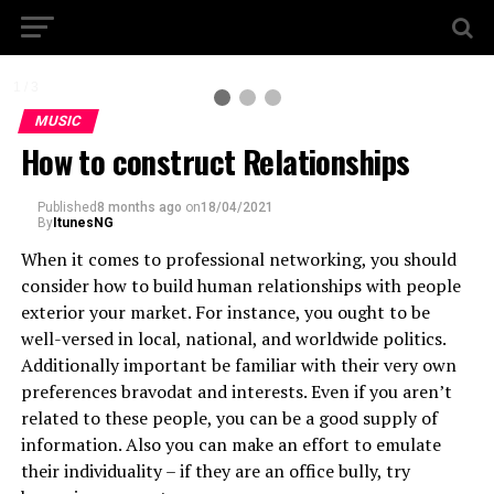
1 / 3
MUSIC
How to construct Relationships
Published
8 months ago
on
18/04/2021
By
ItunesNG
When it comes to professional networking, you should
consider how to build human relationships with people
exterior your market. For instance, you ought to be
well-versed in local, national, and worldwide politics.
Additionally important be familiar with their very own
preferences bravodat and interests. Even if you aren’t
related to these people, you can be a good supply of
information. Also you can make an effort to emulate
their individuality – if they are an office bully, try