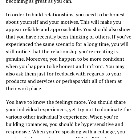
becoming as great as you can.
In order to build relationships, you need to be honest
about yourself and your motives. This will make you
appear reliable and approachable. You should also show
that you have recently been thinking of others. If you’ve
experienced the same scenario for a long time, you will
still notice that the relationship you’re creating is
genuine. Moreover, you happen to be more confident
when you happen to be honest and upfront. You may
also ask them just for feedback with regards to your
products and services or perhaps visit all of them at
their workplace.
You have to know the feelings more. You should share
your individual experiences, yet try not to dominate the
various other individual’s experience. When you’re
building romances, you should be hypersensitive and
responsive. When you’re speaking with a colliege, you