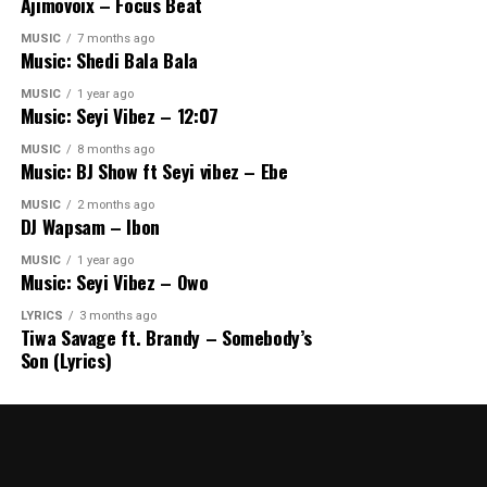
Ajimovoix – Focus Beat
MUSIC
7 months ago
Music: Shedi Bala Bala
MUSIC
1 year ago
Music: Seyi Vibez – 12:07
MUSIC
8 months ago
Music: BJ Show ft Seyi vibez – Ebe
MUSIC
2 months ago
DJ Wapsam – Ibon
MUSIC
1 year ago
Music: Seyi Vibez – Owo
LYRICS
3 months ago
Tiwa Savage ft. Brandy – Somebody’s
Son (Lyrics)