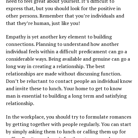
need to feel great about yourself. It’s difficult to
express that, but you should look for the positive in
other persons. Remember that you’re individuals and
that they’re human, just like you!
Empathy is yet another key element to building
connections. Planning to understand how another
individual feels within a difficult predicament can go a
considerable ways. Being available and genuine can go a
long way in creating a relationship. The best
relationships are made without discussing function.
Don’t be reluctant to contact people an individual know
and invite these to lunch. Your home to get to know
man is essential to building a long term and satisfying
relationship.
In the workplace, you should try to formulate romances
by getting together with people regularly. You can start
by simply asking them to lunch or calling them up for