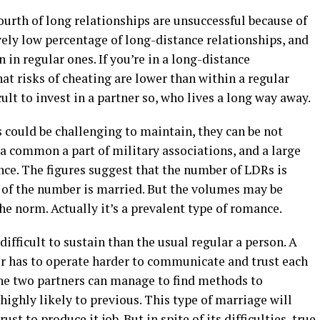
ourth of long relationships are unsuccessful because of
ively low percentage of long-distance relationships, and
 in regular ones. If you’re in a long-distance
hat risks of cheating are lower than within a regular
cult to invest in a partner so, who lives a long way away.
 could be challenging to maintain, they can be not
y a common a part of military associations, and a large
ance. The figures suggest that the number of LDRs is
 of the number is married. But the volumes may be
he norm. Actually it’s a prevalent type of romance.
ifficult to sustain than the usual regular a person. A
er has to operate harder to communicate and trust each
f the two partners can manage to find methods to
ighly likely to previous. This type of marriage will
t to produce it job. But in spite of its difficulties, true