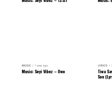
Music: Seyi Vibez – 12:07
Music: 
MUSIC
1 year ago
LYRICS
Music: Seyi Vibez – Owo
Tiwa Sa
Son (Lyr