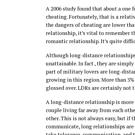
A 2006 study found that about a one f
cheating. Fortunately, that is a relat
the dangers of cheating are lower than
relationship, it’s vital to remember t
romantic relationship. It’s quite diffi
Although long-distance relationships
unattainable. In fact , they are simpl
part of military lovers are long-dist
growing in this region. More than 3%
glossed over. LDRs are certainly not t
A long-distance relationship is more d
couple living far away from each oth
other. This is not always easy, but i
communicate, long relationships are h
take tolerance, communication, and trus