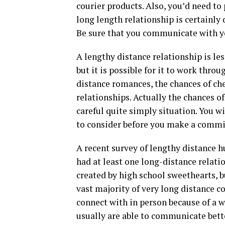
courier products. Also, you’d need to p
long length relationship is certainly d
Be sure that you communicate with y
A lengthy distance relationship is le
but it is possible for it to work throug
distance romances, the chances of che
relationships. Actually the chances o
careful quite simply situation. You w
to consider before you make a comm
A recent survey of lengthy distance 
had at least one long-distance relat
created by high school sweethearts, b
vast majority of very long distance 
connect with in person because of a w
usually are able to communicate bett