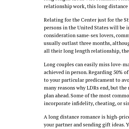
relationship work, this long distance 
Relating for the Center just for the 
persons in the United States will be i
consideration same-sex lovers, commu
usually outlast three months, althou
all their long length relationship, t
Long couples can easily miss love-ma
achieved in person. Regarding 50% of
to your particular predicament to av
many reasons why LDRs end, but the 
plan ahead. Some of the most common
incorporate infidelity, cheating, or s
A long distance romance is high-pric
your partner and sending gift ideas. Y