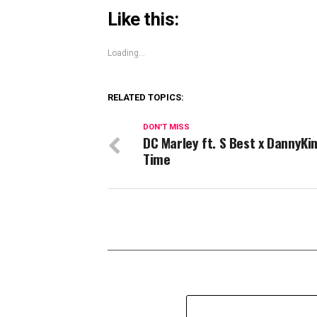
Like this:
Loading...
RELATED TOPICS:
DON'T MISS
DC Marley ft. S Best x DannyKi
Time