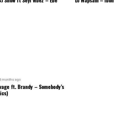
BJ Show ft Seyi vibez – Ebe
DJ Wapsam – Ibon
3 months ago
vage ft. Brandy – Somebody’s
ics)