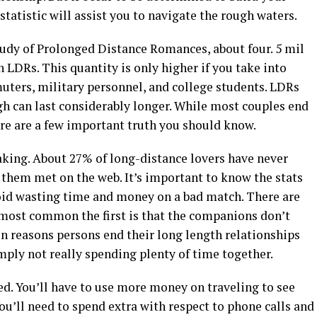
statistic will assist you to navigate the rough waters.
Study of Prolonged Distance Romances, about four. 5 mil
n LDRs. This quantity is only higher if you take into
ters, military personnel, and college students. LDRs
gh can last considerably longer. While most couples end
here are a few important truth you should know.
king. About 27% of long-distance lovers have never
 them met on the web. It’s important to know the stats
oid wasting time and money on a bad match. There are
most common the first is that the companions don’t
 reasons persons end their long length relationships
imply not really spending plenty of time together.
ed. You’ll have to use more money on traveling to see
ou’ll need to spend extra with respect to phone calls and