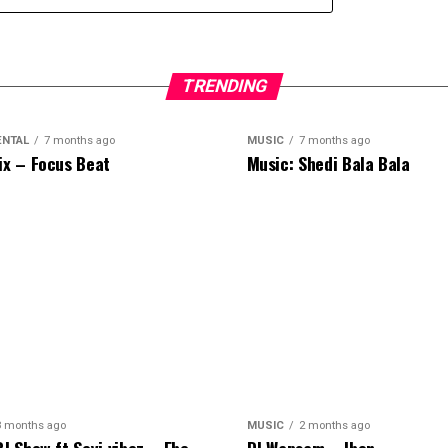
TRENDING
ENTAL
7 months ago
MUSIC
7 months ago
ix – Focus Beat
Music: Shedi Bala Bala
8 months ago
MUSIC
2 months ago