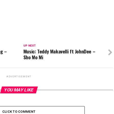
UP NEXT
ng –
Music: Teddy Makavelli ft JohnDee –
Sho Mo Mi
ADVERTISEMENT
YOU MAY LIKE
CLICK TO COMMENT