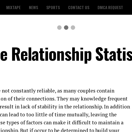
MIXTAPE
NEWS
SPORTS
CONTACT US
DMCA REQUEST
e Relationship Statis
e not constantly reliable, as many couples contain
ion of their connections. They may knowledge frequent
result in lack of stability in the relationship. In addition
 can lead to too little of time mutually, leaving the
se types of factors can make it difficult to maintain a
ionship. But if occur to be determined to build your