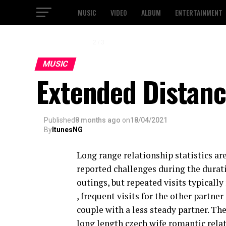
MUSIC
VIDEO
ALBUM
ENTERTAINMENT
2 / 3
MUSIC
Extended Distanc
Published
8 months ago
on
18/04/2021
By
ItunesNG
Long range relationship statistics ar
reported challenges during the durat
outings, but repeated visits typically 
, frequent visits for the other partner
couple with a less steady partner. The
long length czech wife romantic relat