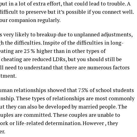
ut in a lot of extra effort, that could lead to trouble. A
ifficult to preserve but it’s possible if you connect well.
our companion regularly.
ss very likely to breakup due to unplanned adjustments,
h the difficulties. Inspite of the difficulties in long-
ating are 25 % higher than in other types of
f cheating are reduced LDRs, but you should still be
ill need to understand that there are numerous factors
itment.
human relationships showed that 75% of school students
ionship. These types of relationships are most commonly
ut they can also be developed by married people. The
couples are committed. These couples are unable to
ork or life-related determination. However , they
er.