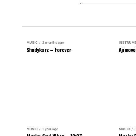
MUSIC
2 months ago
INSTRUM
Shadykarz – Forever
Ajimovo
MUSIC
1 year ago
MUSIC