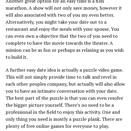
Another great option for an easy time is a film
marathon. A show will not only save money, however it
will also associated with two of you my even better.
Alternatively, you might take your date out to a
restaurant and enjoy the meals with your spouse. You
can even own a objective that the two of you need to
complete to have the movie towards the theater. A
mission can be as fun or perhaps as relaxing as you wish
to build it.
A further easy date idea is actually a puzzle video game.
This will not simply provide time to talk and revel in
each other peoples company, but actually will also allow
you to have an intimate conversation with your date.
The best part of the puzzle is that you can even resolve
the bigger picture yourself. There’s no need to be a
professional in the field to enjoy this activity. One and
only thing you need is mostly a puzzle plank. There are
plenty of free online games for everyone to play.