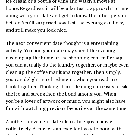
ice cream or a bottle of wine and watch a movie at
home. Regardless, it will be a fantastic approach to time
along with your date and get to know the other person
better. You’ll surprised how fast the evening can be by
and still make you look nice.
The next convenient date thought is a entertaining
activity. You and your date may spend the evening
cleaning up the home or the shopping center. Perhaps
you can actually do the laundry together, or maybe even
clean up the coffee marijuana together. Then simply,
you can delight in refreshments when you read an e
book together. Thinking about cleaning can easily break
the ice and strengthen the bond among you. When
you’re a lover of artwork or music, you might also have
fun with watching previous favourites at the same time.
Another convenient date idea is to enjoy a movie
collectively. A movie is an excellent way to bond with