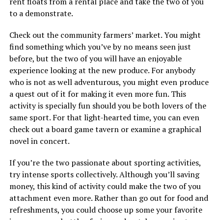
rent floats from a rental place and take the two of you
to a demonstrate.
Check out the community farmers’ market. You might
find something which you’ve by no means seen just
before, but the two of you will have an enjoyable
experience looking at the new produce. For anybody
who is not as well adventurous, you might even produce
a quest out of it for making it even more fun. This
activity is specially fun should you be both lovers of the
same sport. For that light-hearted time, you can even
check out a board game tavern or examine a graphical
novel in concert.
If you’re the two passionate about sporting activities,
try intense sports collectively. Although you’ll saving
money, this kind of activity could make the two of you
attachment even more. Rather than go out for food and
refreshments, you could choose up some your favorite