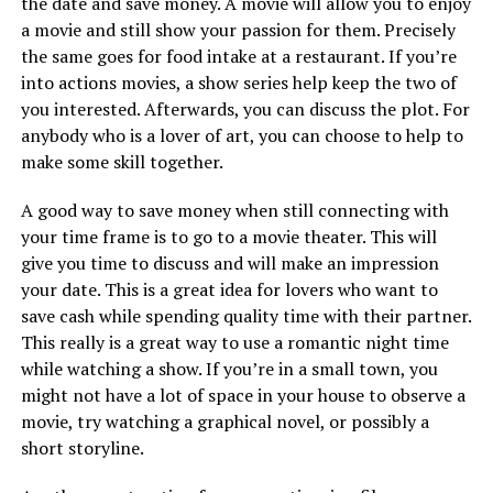
the date and save money. A movie will allow you to enjoy
a movie and still show your passion for them. Precisely
the same goes for food intake at a restaurant. If you’re
into actions movies, a show series help keep the two of
you interested. Afterwards, you can discuss the plot. For
anybody who is a lover of art, you can choose to help to
make some skill together.
A good way to save money when still connecting with
your time frame is to go to a movie theater. This will
give you time to discuss and will make an impression
your date. This is a great idea for lovers who want to
save cash while spending quality time with their partner.
This really is a great way to use a romantic night time
while watching a show. If you’re in a small town, you
might not have a lot of space in your house to observe a
movie, try watching a graphical novel, or possibly a
short storyline.