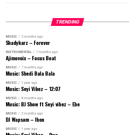
TRENDING
MUSIC
2 months ago
Shadykarz – Forever
INSTRUMENTAL
7 months ago
Ajimovoix – Focus Beat
MUSIC
7 months ago
Music: Shedi Bala Bala
MUSIC
1 year ago
Music: Seyi Vibez – 12:07
MUSIC
8 months ago
Music: BJ Show ft Seyi vibez – Ebe
MUSIC
2 months ago
DJ Wapsam – Ibon
MUSIC
1 year ago
Music: Seyi Vibez – Owo