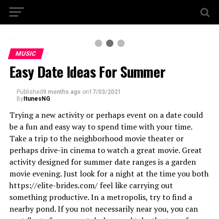
2 / 3
MUSIC
Easy Date Ideas For Summer
Published
9 months ago
on
17/03/2021
By
ItunesNG
Trying a new activity or perhaps event on a date could
be a fun and easy way to spend time with your time.
Take a trip to the neighborhood movie theater or
perhaps drive-in cinema to watch a great movie. Great
activity designed for summer date ranges is a garden
movie evening. Just look for a night at the time you both
https://elite-brides.com/ feel like carrying out
something productive. In a metropolis, try to find a
nearby pond. If you not necessarily near you, you can