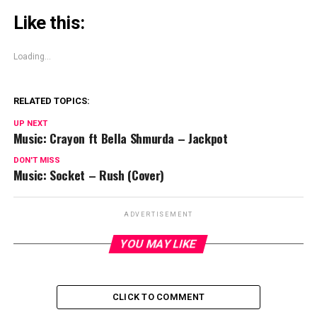
Like this:
Loading...
RELATED TOPICS:
UP NEXT
Music: Crayon ft Bella Shmurda – Jackpot
DON'T MISS
Music: Socket – Rush (Cover)
ADVERTISEMENT
YOU MAY LIKE
CLICK TO COMMENT