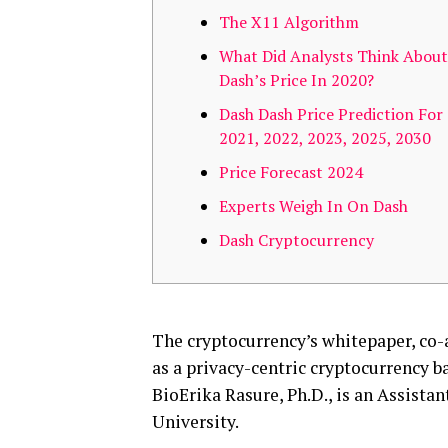
The X11 Algorithm
What Did Analysts Think About
Dash’s Price In 2020?
Dash Dash Price Prediction For
2021, 2022, 2023, 2025, 2030
Price Forecast 2024
Experts Weigh In On Dash
Dash Cryptocurrency
The cryptocurrency’s whitepaper, co-a
as a privacy-centric cryptocurrency 
BioErika Rasure, Ph.D., is an Assista
University.