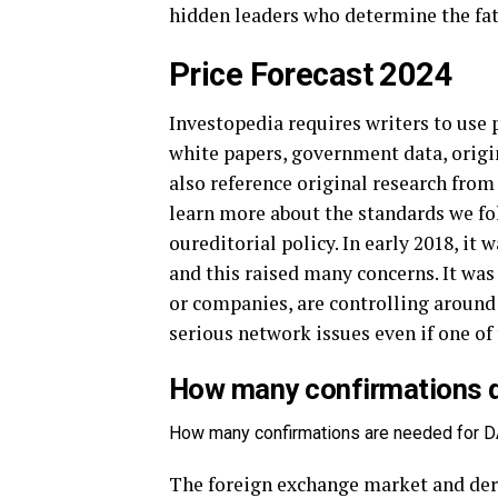
hidden leaders who determine the fat
Price Forecast 2024
Investopedia requires writers to use 
white papers, government data, origin
also reference original research from
learn more about the standards we fo
oureditorial policy. In early 2018, it
and this raised many concerns. It was
or companies, are controlling around
serious network issues even if one o
How many confirmations d
How many confirmations are needed for D
The foreign exchange market and deri