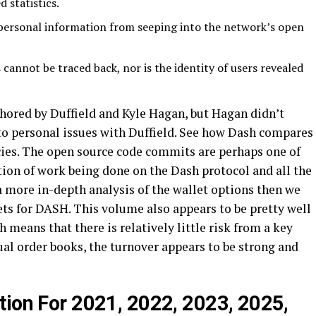
 statistics.
personal information from seeping into the network’s open
 cannot be traced back, nor is the identity of users revealed
hored by Duffield and Kyle Hagan, but Hagan didn’t
to personal issues with Duffield. See how Dash compares
cies. The open source code commits are perhaps one of
tion of work being done on the Dash protocol and all the
 a more in-depth analysis of the wallet options then we
ets for DASH. This volume also appears to be pretty well
 means that there is relatively little risk from a key
al order books, the turnover appears to be strong and
tion For 2021, 2022, 2023, 2025,