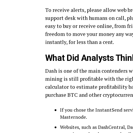
To receive alerts, please allow web b
support desk with humans on call, plu
easy to buy or receive online, from f
freedom to move your money any way
instantly, for less than a cent.
What Did Analysts Thin
Dash is one of the main contenders 
mining is still profitable with the ri
calculator to estimate profitability b
purchase BTC and other cryptocurren
If you chose the InstantSend serv
Masternode.
Websites, such as DashCentral, Da