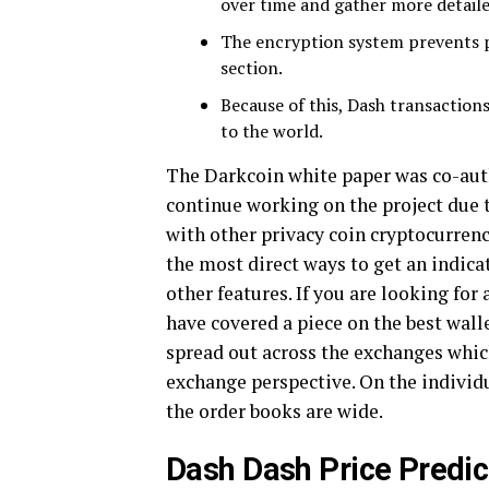
over time and gather more detailed
The encryption system prevents 
section.
Because of this, Dash transactions
to the world.
The Darkcoin white paper was co-aut
continue working on the project due 
with other privacy coin cryptocurren
the most direct ways to get an indica
other features. If you are looking for
have covered a piece on the best wall
spread out across the exchanges which
exchange perspective. On the individu
the order books are wide.
Dash Dash Price Predic