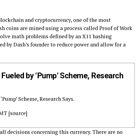
 blockchain and cryptocurrency, one of the most
sh coins are mined using a process called Proof of Work
olve math problems defined by an X11 hashing
d by Dash’s founder to reduce power and allow for a
e Fueled by ‘Pump’ Scheme, Research
 ‘Pump’ Scheme, Research Says.
GMT [source]
all decisions concerning this currency. There are no