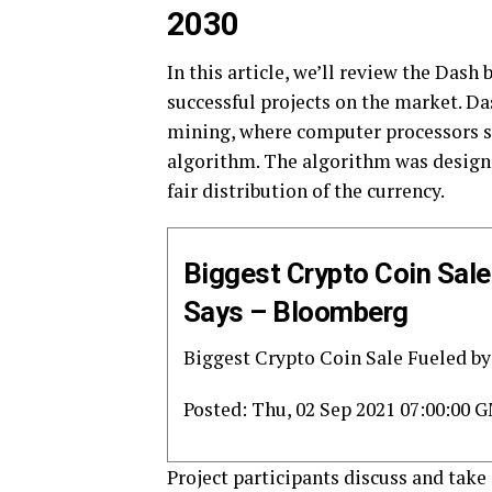
2030
In this article, we’ll review the Dash
successful projects on the market. Da
mining, where computer processors s
algorithm. The algorithm was designe
fair distribution of the currency.
Biggest Crypto Coin Sal
Says – Bloomberg
Biggest Crypto Coin Sale Fueled by
Posted: Thu, 02 Sep 2021 07:00:00 
Project participants discuss and take 