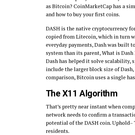
as Bitcoin? CoinMarketCap has a simp
and how to buy your first coins.
DASH is the native cryptocurrency fo
copied from Litecoin, which in turn w
everyday payments, Dash was built to 
system than its parent, What is Dash
Dash has helped it solve scalability
include the larger block size of Dash
comparison, Bitcoin uses a single ha
The X11 Algorithm
That’s pretty near instant when comp
network needs to confirm a transactio
potential of the DASH coin. Uphold– 
residents.