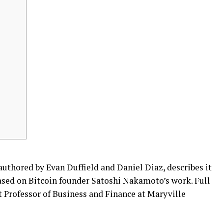
uthored by Evan Duffield and Daniel Diaz, describes it
based on Bitcoin founder Satoshi Nakamoto’s work. Full
nt Professor of Business and Finance at Maryville