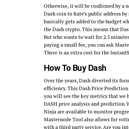
Otherwise, it will be confirmed by a
Dash coin to Kate’s public address by 
basically gets added to the budget w
the Dash crypto. This means that Das
But who wants to wait for 2.5 minutes
paying a small fee, you can ask Maste
There is an extra cost for the Instan
How To Buy Dash
Over the years, Dash diverted its fo
efficiency. This Dash Price Prediction
you will see the key metrics that we
DASH price analysis and prediction. 
Ninja are available to monitor progre
Masternode Tool also allows for voti
with a third party service. Are you i