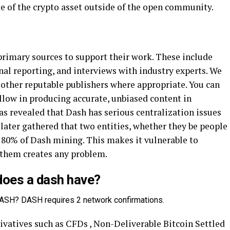
e of the crypto asset outside of the open community.
primary sources to support their work. These include
al reporting, and interviews with industry experts. We
 other reputable publishers where appropriate. You can
llow in producing accurate, unbiased content in
 was revealed that Dash has serious centralization issues
 later gathered that two entities, whether they be people
 80% of Dash mining. This makes it vulnerable to
f them creates any problem.
oes a dash have?
ASH? DASH requires 2 network confirmations.
vatives such as CFDs , Non-Deliverable Bitcoin Settled