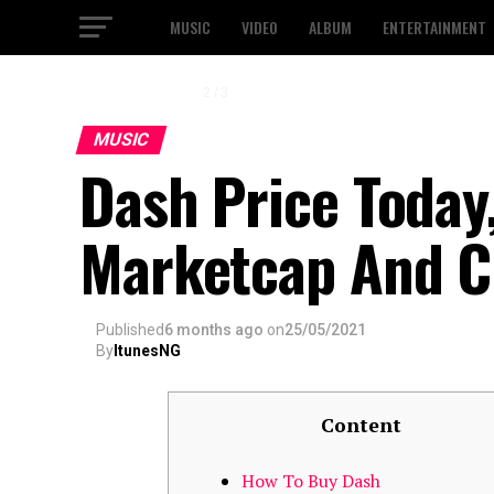
MUSIC
VIDEO
ALBUM
ENTERTAINMENT
3 / 3
MUSIC
Dash Price Today,
Marketcap And C
Published
6 months ago
on
25/05/2021
By
ItunesNG
Content
How To Buy Dash