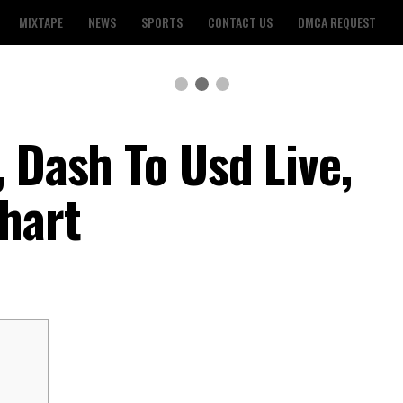
MIXTAPE
NEWS
SPORTS
CONTACT US
DMCA REQUEST
 Dash To Usd Live,
hart