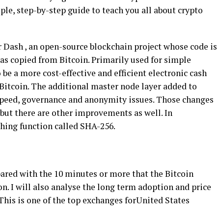
le, step-by-step guide to teach you all about crypto
r Dash , an open-source blockchain project whose code is
as copied from Bitcoin. Primarily used for simple
be a more cost-effective and efficient electronic cash
 Bitcoin. The additional master node layer added to
, speed, governance and anonymity issues. Those changes
, but there are other improvements as well. In
shing function called SHA-256.
ared with the 10 minutes or more that the Bitcoin
n. I will also analyse the long term adoption and price
This is one of the top exchanges forUnited States