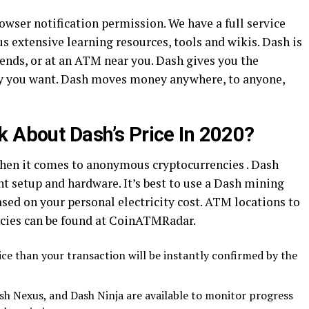
rowser notification permission. We have a full service
s extensive learning resources, tools and wikis. Dash is
riends, or at an ATM near you. Dash gives you the
 you want. Dash moves money anywhere, to anyone,
k About Dash’s Price In 2020?
when it comes to anonymous cryptocurrencies . Dash
ght setup and hardware. It’s best to use a Dash mining
ased on your personal electricity cost. ATM locations to
cies can be found at CoinATMRadar.
ice than your transaction will be instantly confirmed by the
sh Nexus, and Dash Ninja are available to monitor progress