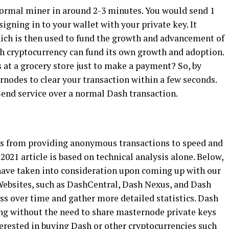
 normal miner in around 2-3 minutes. You would send 1
signing in to your wallet with your private key. It
hich is then used to fund the growth and advancement of
h cryptocurrency can fund its own growth and adoption.
 at a grocery store just to make a payment? So, by
rnodes to clear your transaction within a few seconds.
tSend service over a normal Dash transaction.
cus from providing anonymous transactions to speed and
 2021 article is based on technical analysis alone. Below,
 have taken into consideration upon coming up with our
Websites, such as DashCentral, Dash Nexus, and Dash
ss over time and gather more detailed statistics. Dash
ng without the need to share masternode private keys
nterested in buying Dash or other cryptocurrencies such