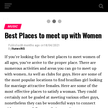
2 / 3
MUSIC
Best Places to meet up with Women
Published
8 months ago
on
18/04/2021
By
ItunesNG
If you’re looking for the best places to meet women of
all ages, you’ve arrive to the proper place. There are
numerous activities and areas you can go to meet up
with women. As well as clubs for guys. Here are some of
the most popular locations to find brazilian girl looking
for marriage attractive females. Here are some of the
most effective places to satisfy a woman. They could
certainly not be goaled at meeting various other guys,
nonetheless they can be wonderful ways to connect