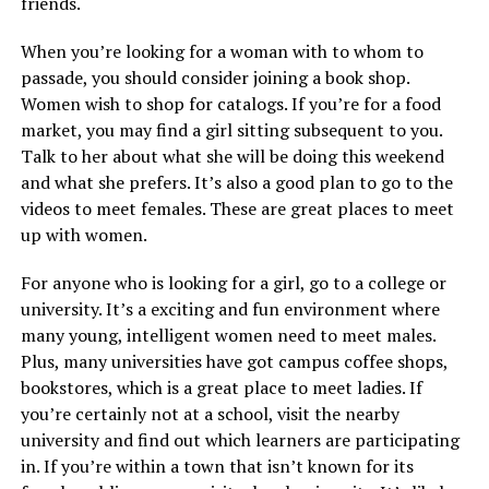
friends.
When you’re looking for a woman with to whom to
passade, you should consider joining a book shop.
Women wish to shop for catalogs. If you’re for a food
market, you may find a girl sitting subsequent to you.
Talk to her about what she will be doing this weekend
and what she prefers. It’s also a good plan to go to the
videos to meet females. These are great places to meet
up with women.
For anyone who is looking for a girl, go to a college or
university. It’s a exciting and fun environment where
many young, intelligent women need to meet males.
Plus, many universities have got campus coffee shops,
bookstores, which is a great place to meet ladies. If
you’re certainly not at a school, visit the nearby
university and find out which learners are participating
in. If you’re within a town that isn’t known for its