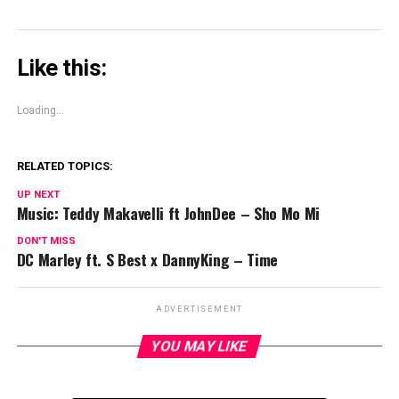
Like this:
Loading...
RELATED TOPICS:
UP NEXT
Music: Teddy Makavelli ft JohnDee – Sho Mo Mi
DON'T MISS
DC Marley ft. S Best x DannyKing – Time
ADVERTISEMENT
YOU MAY LIKE