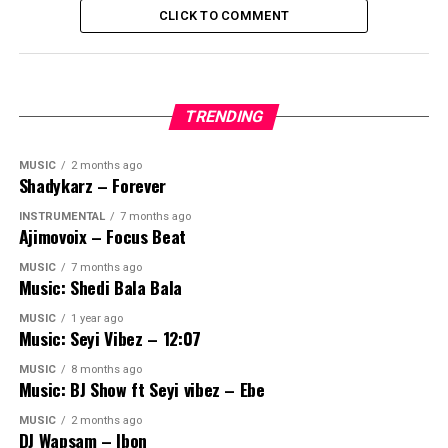
CLICK TO COMMENT
TRENDING
MUSIC
2 months ago
Shadykarz – Forever
INSTRUMENTAL
7 months ago
Ajimovoix – Focus Beat
MUSIC
7 months ago
Music: Shedi Bala Bala
MUSIC
1 year ago
Music: Seyi Vibez – 12:07
MUSIC
8 months ago
Music: BJ Show ft Seyi vibez – Ebe
MUSIC
2 months ago
DJ Wapsam – Ibon