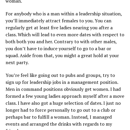
woman.
For anybody who is a man within a leadership situation,
you’ll immediately attract females to you. You can
regularly get at least five ladies nearing you after a
class. Which will lead to even more dates with respect to
both both you and her. Contrary to with other males,
you don’t have to induce yourself to go to a bar or
squad. Aside from that, you might a great hold at your
next party.
You’re feel like going out to pubs and groups, try to
sign up for leadership jobs in a management position.
Men in command positions obviously get women. I had
formed a few young ladies approach myself after a move
class. I have also got a huge selection of dates. I just no
longer had to force personally to go out to a club or
perhaps bar to fulfill a woman. Instead, I managed
events and arranged the drinks with regards to my