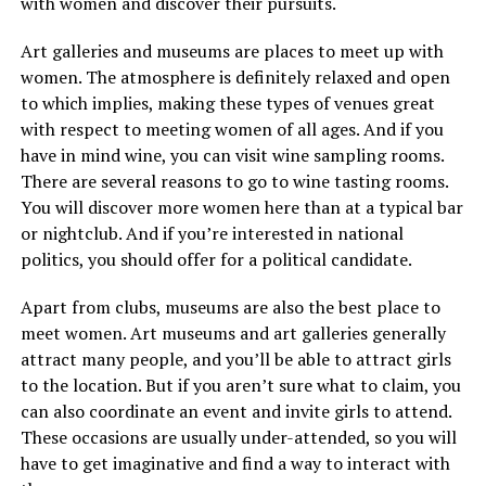
with women and discover their pursuits.
Art galleries and museums are places to meet up with
women. The atmosphere is definitely relaxed and open
to which implies, making these types of venues great
with respect to meeting women of all ages. And if you
have in mind wine, you can visit wine sampling rooms.
There are several reasons to go to wine tasting rooms.
You will discover more women here than at a typical bar
or nightclub. And if you’re interested in national
politics, you should offer for a political candidate.
Apart from clubs, museums are also the best place to
meet women. Art museums and art galleries generally
attract many people, and you’ll be able to attract girls
to the location. But if you aren’t sure what to claim, you
can also coordinate an event and invite girls to attend.
These occasions are usually under-attended, so you will
have to get imaginative and find a way to interact with