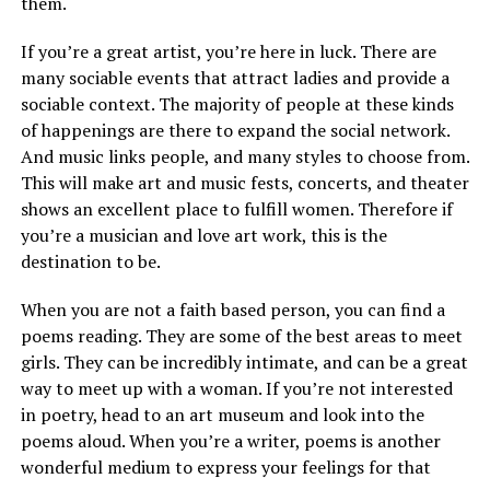
them.
If you’re a great artist, you’re here in luck. There are
many sociable events that attract ladies and provide a
sociable context. The majority of people at these kinds
of happenings are there to expand the social network.
And music links people, and many styles to choose from.
This will make art and music fests, concerts, and theater
shows an excellent place to fulfill women. Therefore if
you’re a musician and love art work, this is the
destination to be.
When you are not a faith based person, you can find a
poems reading. They are some of the best areas to meet
girls. They can be incredibly intimate, and can be a great
way to meet up with a woman. If you’re not interested
in poetry, head to an art museum and look into the
poems aloud. When you’re a writer, poems is another
wonderful medium to express your feelings for that