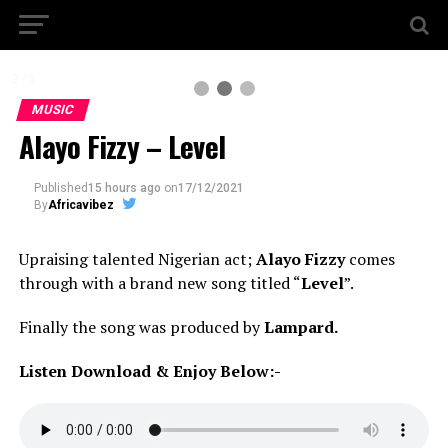
2 / 3
MUSIC
Alayo Fizzy – Level
Published
15 hours ago
on
17/12/2021
By
Africavibez
Upraising talented Nigerian act;
Alayo Fizzy
comes
through with a brand new song titled “
Level
”.
Finally the song was produced by
Lampard.
Listen Download & Enjoy Below:-