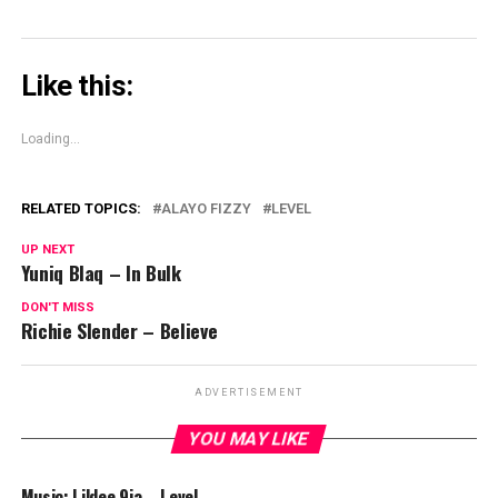
Like this:
Loading...
RELATED TOPICS:
ALAYO FIZZY
LEVEL
UP NEXT
Yuniq Blaq – In Bulk
DON'T MISS
Richie Slender – Believe
ADVERTISEMENT
YOU MAY LIKE
Music: Lildee 9ja – Level