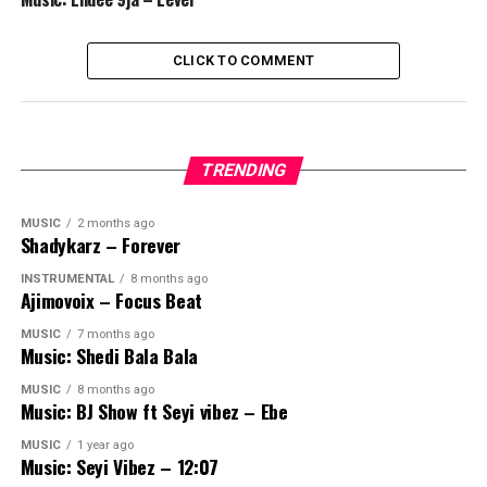
CLICK TO COMMENT
TRENDING
MUSIC
2 months ago
Shadykarz – Forever
INSTRUMENTAL
8 months ago
Ajimovoix – Focus Beat
MUSIC
7 months ago
Music: Shedi Bala Bala
MUSIC
8 months ago
Music: BJ Show ft Seyi vibez – Ebe
MUSIC
1 year ago
Music: Seyi Vibez – 12:07