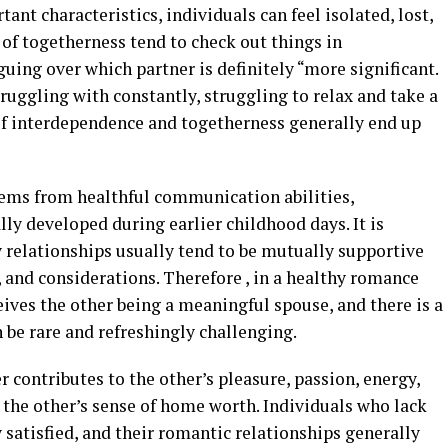
tant characteristics, individuals can feel isolated, lost,
 of togetherness tend to check out things in
rguing over which partner is definitely “more significant.
struggling with constantly, struggling to relax and take a
 of interdependence and togetherness generally end up
ems from healthful communication abilities,
lly developed during earlier childhood days. It is
 relationships usually tend to be mutually supportive
, and considerations. Therefore , in a healthy romance
eives the other being a meaningful spouse, and there is a
 be rare and refreshingly challenging.
 contributes to the other’s pleasure, passion, energy,
 the other’s sense of home worth. Individuals who lack
y satisfied, and their romantic relationships generally