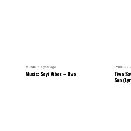
MUSIC
1 year ago
LYRICS
Music: Seyi Vibez – Owo
Tiwa Sa
Son (Lyr