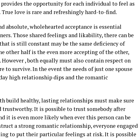
p provides the opportunity for each individual to feel as
r. True love is rare and refreshingly hard-to-find.
d absolute, wholehearted acceptance is essential
ers. Those shared feelings and likability, there can be
that is still constant may be the same deficiency of
e other half is the even more accepting of the other,
. However , both equally must also contain respect on
re to survive. In the event the needs of just one spouse
 day high relationship dips and the romantic
th build healthy, lasting relationships must make sure
d trustworthy. It is possible to trust somebody after
nd it is even more likely when ever this person can be
nstruct a strong romantic relationship, everyone engaged
g to put their particular feelings at risk. It is possible