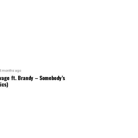
3 months ago
vage ft. Brandy – Somebody’s
ics)