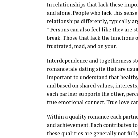
In relationships that lack these impor
and alone. People who lack this sense
relationships differently, typically a
” Persons can also feel like they are 
break. Those that lack the functions
frustrated, mad, and on your.
Interdependence and togetherness st
romancetale dating site that are usua
important to understand that healthy
and based on shared values, interests
each partner supports the other, perc
true emotional connect. True love can
Within a quality romance each partner
and achievement. Each contributes to
these qualities are generally not full