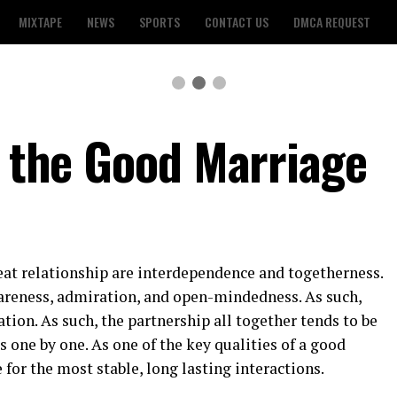
MIXTAPE
NEWS
SPORTS
CONTACT US
DMCA REQUEST
f the Good Marriage
eat relationship are interdependence and togetherness.
reness, admiration, and open-mindedness. As such,
tion. As such, the partnership all together tends to be
s one by one. As one of the key qualities of a good
for the most stable, long lasting interactions.