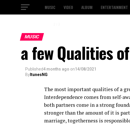
MUSIC
VIDEO
ALBUM
ENTERTAINMENT
2 / 3
MUSIC
a few Qualities o
Published
4 months ago
on
14/08/2021
By
ItunesNG
The most important qualities of a gr
Interdependence comes from self-awa
both partners come in a strong founda
stronger than the amount of it is part
marriage, togetherness is responsible 