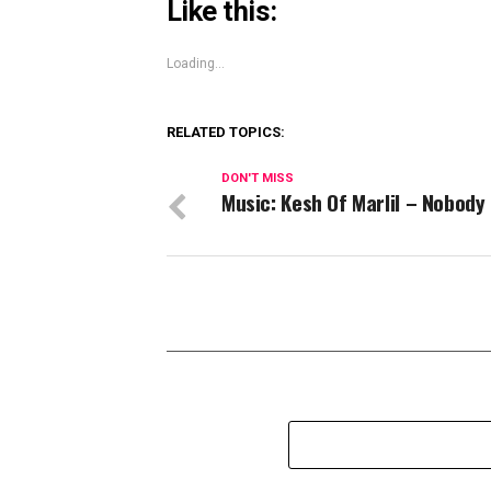
Like this:
Loading...
RELATED TOPICS:
DON'T MISS
Music: Kesh Of Marlil – Nobody