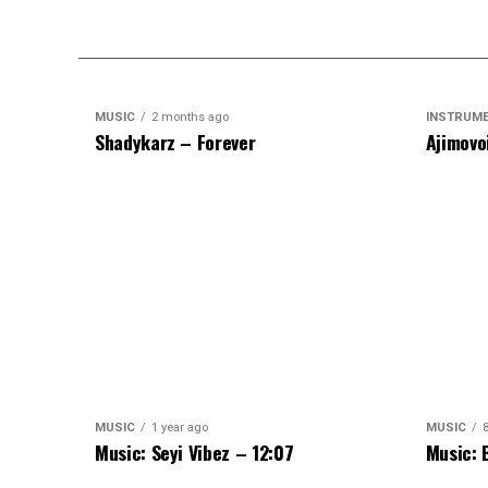
MUSIC
2 months ago
INSTRUM
Shadykarz – Forever
Ajimovo
MUSIC
1 year ago
MUSIC
Music: Seyi Vibez – 12:07
Music: 