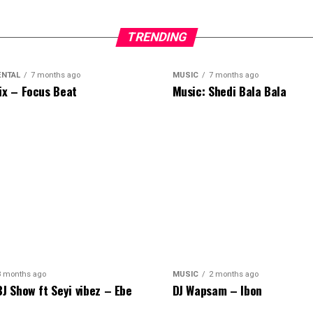
TRENDING
ENTAL
7 months ago
MUSIC
7 months ago
ix – Focus Beat
Music: Shedi Bala Bala
8 months ago
MUSIC
2 months ago
BJ Show ft Seyi vibez – Ebe
DJ Wapsam – Ibon