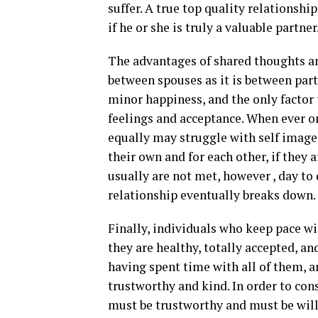
suffer. A true top quality relationshi
if he or she is truly a valuable partne
The advantages of shared thoughts an
between spouses as it is between partn
minor happiness, and the only factor 
feelings and acceptance. When ever on
equally may struggle with self image
their own and for each other, if they a
usually are not met, however , day to
relationship eventually breaks down.
Finally, individuals who keep pace wi
they are healthy, totally accepted, an
having spent time with all of them, a
trustworthy and kind. In order to co
must be trustworthy and must be willin