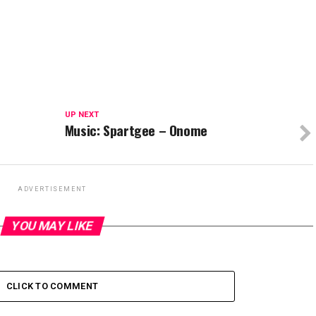
UP NEXT
Music: Spartgee – Onome
ADVERTISEMENT
YOU MAY LIKE
CLICK TO COMMENT